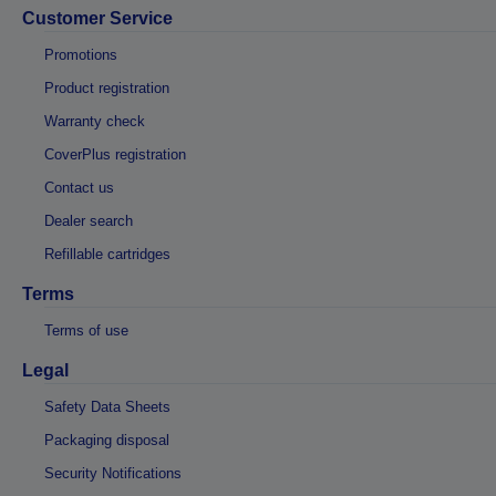
Customer Service
Promotions
Product registration
Warranty check
CoverPlus registration
Contact us
Dealer search
Refillable cartridges
Terms
Terms of use
Legal
Safety Data Sheets
Packaging disposal
Security Notifications