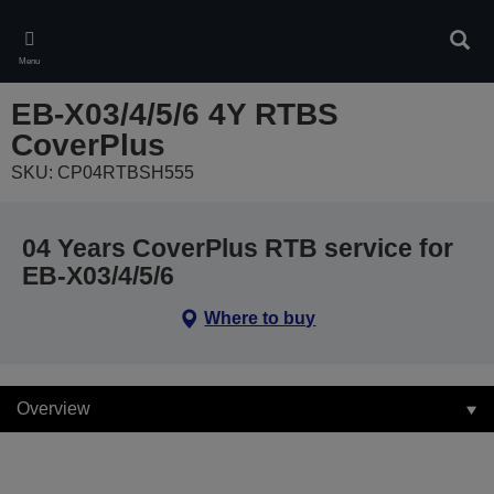
Skip
to
Sear
main
Menu
content
EB-X03/4/5/6 4Y RTBS
CoverPlus
SKU: CP04RTBSH555
04 Years CoverPlus RTB service for
EB-X03/4/5/6
Where to buy
Overview