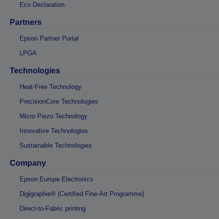
Eco Declaration
Partners
Epson Partner Portal
LPGA
Technologies
Heat-Free Technology
PrecisionCore Technologies
Micro Piezo Technology
Innovative Technologies
Sustainable Technologies
Company
Epson Europe Electronics
Digigraphie® (Certified Fine-Art Programme)
Direct-to-Fabric printing