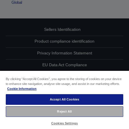
Global
Sellers Identification
Product compliance identification
Privacy Information Statement
EU Data Act Compliance
Contact Us About Your Data
By clicking “Accept All Cookies”, you agree to the storing of cookies on your device
to enhance site navigation, analyse site usage, and assist in our marketing efforts.
Cookie Information
Cookie Information
Accept All Cookies
Accessibility Statement
Reject All
Copyright © 2026 Seiko Epson
Cookies Settings