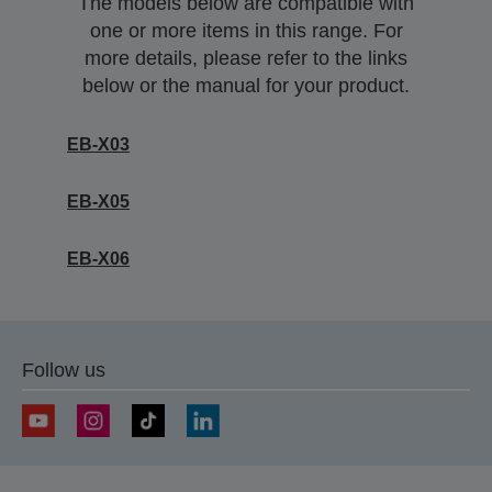
The models below are compatible with
one or more items in this range. For
more details, please refer to the links
below or the manual for your product.
EB-X03
EB-X05
EB-X06
Follow us