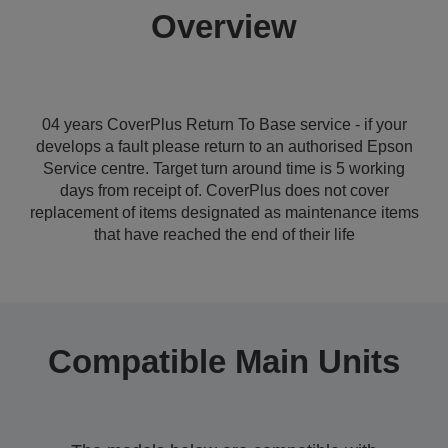
Overview
04 years CoverPlus Return To Base service - if your
develops a fault please return to an authorised Epson
Service centre. Target turn around time is 5 working
days from receipt of. CoverPlus does not cover
replacement of items designated as maintenance items
that have reached the end of their life
Compatible Main Units