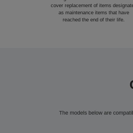
cover replacement of items designat
as maintenance items that have
reached the end of their life.
The models below are compatible