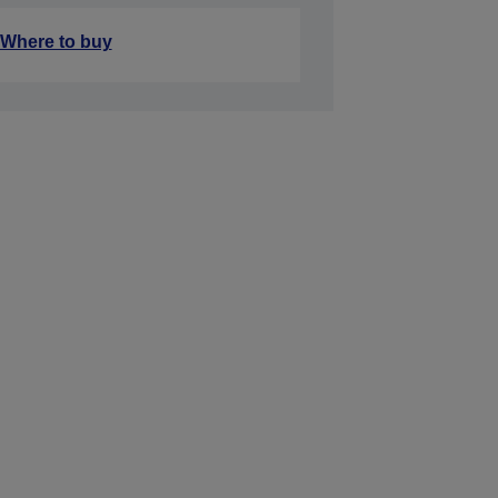
Where to buy