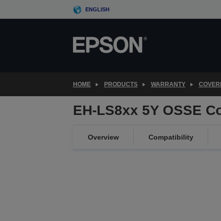
Skip
ENGLISH
to
main
content
HOME
PRODUCTS
WARRANTY
COVER
EH-LS8xx 5Y OSSE Co
Overview
Compatibility