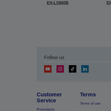
EH-LS800B
E
Follow us
Customer
Terms
Service
Terms of use
Promotions