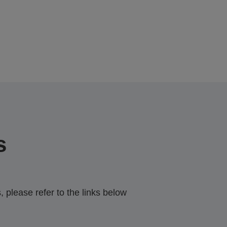
s
 please refer to the links below