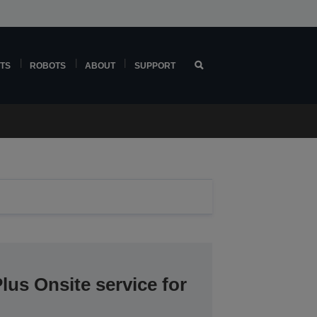
TS
ROBOTS
ABOUT
SUPPORT
lus Onsite service for