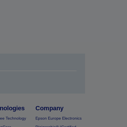
nologies
Company
ee Technology
Epson Europe Electronics