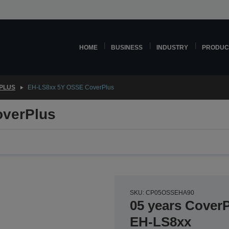
HOME
BUSINESS
INDUSTRY
PRODUC
PLUS
EH-LS8xx 5Y OSSE CoverPlus
verPlus
SKU: CP05OSSEHA90
05 years CoverP
EH-LS8xx