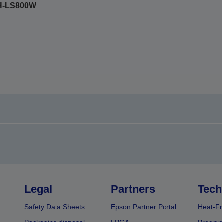
H-LS800W
Legal
Partners
Tech
Safety Data Sheets
Epson Partner Portal
Heat-Fr