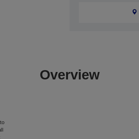
Overview
,
to
ll
t