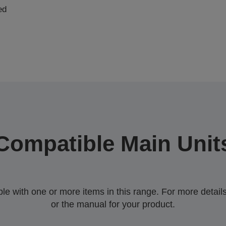
ed
Compatible Main Unit
 with one or more items in this range. For more details,
or the manual for your product.