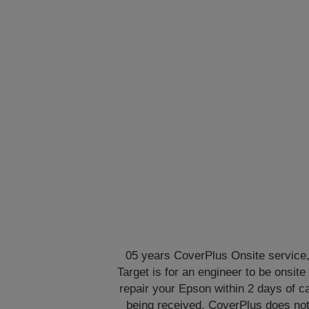
05 years CoverPlus Onsite service
Target is for an engineer to be onsite 
repair your Epson within 2 days of ca
being received. CoverPlus does no