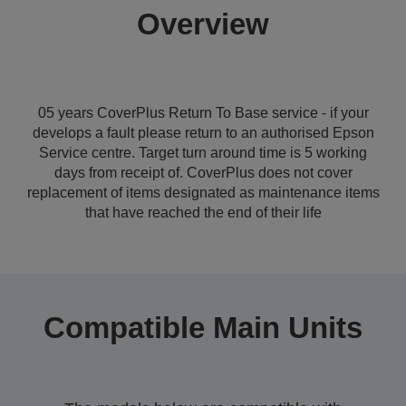
Overview
05 years CoverPlus Return To Base service - if your
develops a fault please return to an authorised Epson
Service centre. Target turn around time is 5 working
days from receipt of. CoverPlus does not cover
replacement of items designated as maintenance items
that have reached the end of their life
Compatible Main Units