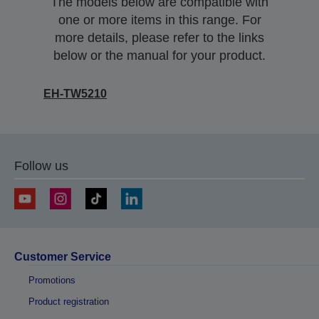
The models below are compatible with
one or more items in this range. For
more details, please refer to the links
below or the manual for your product.
EH-TW5210
Follow us
Customer Service
Promotions
Product registration