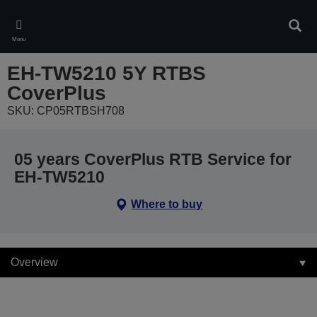
Skip
to
Sear
main
Menu
content
EH-TW5210 5Y RTBS
CoverPlus
SKU: CP05RTBSH708
05 years CoverPlus RTB Service for
EH-TW5210
Where to buy
Overview