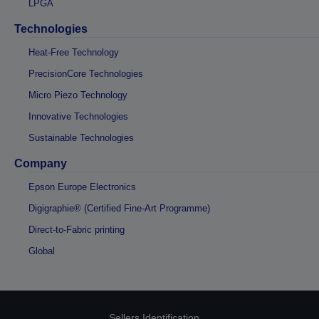
LPGA
Technologies
Heat-Free Technology
PrecisionCore Technologies
Micro Piezo Technology
Innovative Technologies
Sustainable Technologies
Company
Epson Europe Electronics
Digigraphie® (Certified Fine-Art Programme)
Direct-to-Fabric printing
Global
Sellers Identification