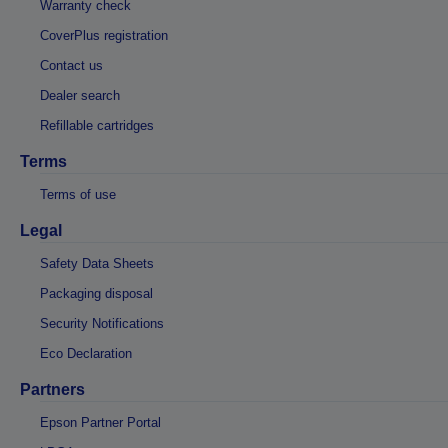
Warranty check
CoverPlus registration
Contact us
Dealer search
Refillable cartridges
Terms
Terms of use
Legal
Safety Data Sheets
Packaging disposal
Security Notifications
Eco Declaration
Partners
Epson Partner Portal