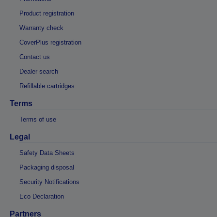
Product registration
Warranty check
CoverPlus registration
Contact us
Dealer search
Refillable cartridges
Terms
Terms of use
Legal
Safety Data Sheets
Packaging disposal
Security Notifications
Eco Declaration
Partners