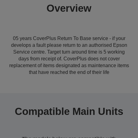
Overview
05 years CoverPlus Return To Base service - if your
develops a fault please return to an authorised Epson
Service centre. Target turn around time is 5 working
days from receipt of. CoverPlus does not cover
replacement of items designated as maintenance items
that have reached the end of their life
Compatible Main Units