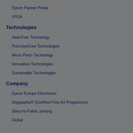
Epson Partner Portal
LPGA
Technologies
Heat-Free Technology
PrecisionCore Technologies
Micro Piezo Technology
Innovative Technologies
Sustainable Technologies
Company
Epson Europe Electronics
Digigraphie® (Certified Fine-Art Programme)
Direct-to-Fabric printing
Global