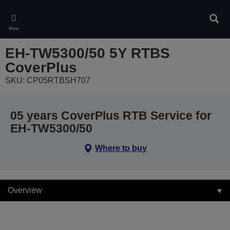
Skip
to
Sear
main
Menu
content
EH-TW5300/50 5Y RTBS
CoverPlus
SKU: CP05RTBSH707
05 years CoverPlus RTB Service for
EH-TW5300/50
Where to buy
Overview