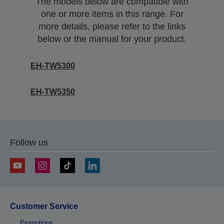
The models below are compatible with
one or more items in this range. For
more details, please refer to the links
below or the manual for your product.
EH-TW5300
EH-TW5350
Follow us
Customer Service
Promotions