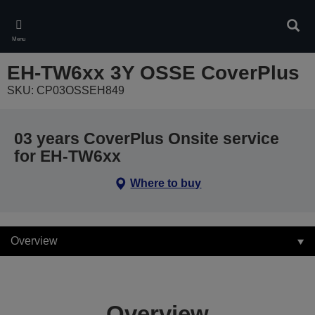
Skip
to
Sear
main
Menu
content
EH-TW6xx 3Y OSSE CoverPlus
SKU: CP03OSSEH849
03 years CoverPlus Onsite service
for EH-TW6xx
Where to buy
Overview
Overview