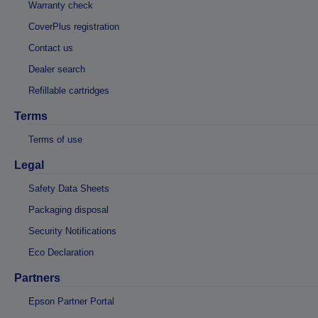
Warranty check
CoverPlus registration
Contact us
Dealer search
Refillable cartridges
Terms
Terms of use
Legal
Safety Data Sheets
Packaging disposal
Security Notifications
Eco Declaration
Partners
Epson Partner Portal