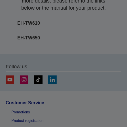
more details, please refer to the links
below or the manual for your product.
EH-TW610
EH-TW650
Follow us
Customer Service
Promotions
Product registration