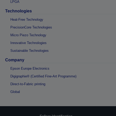
LPGA
Technologies
Heat-Free Technology
PrecisionCore Technologies
Micro Piezo Technology
Innovative Technologies
Sustainable Technologies
Company
Epson Europe Electronics
Digigraphie® (Certified Fine-Art Programme)
Direct-to-Fabric printing
Global