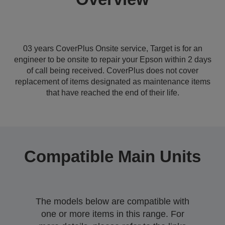
03 years CoverPlus Onsite service, Target is for an
engineer to be onsite to repair your Epson within 2 days
of call being received. CoverPlus does not cover
replacement of items designated as maintenance items
that have reached the end of their life.
Compatible Main Units
The models below are compatible with
one or more items in this range. For