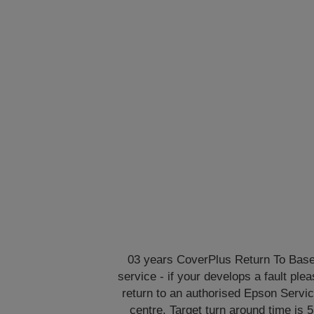
03 years CoverPlus Return To Bas
service - if your develops a fault ple
return to an authorised Epson Servi
centre. Target turn around time is 5