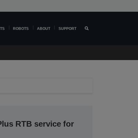
TS
ROBOTS
ABOUT
SUPPORT
lus RTB service for