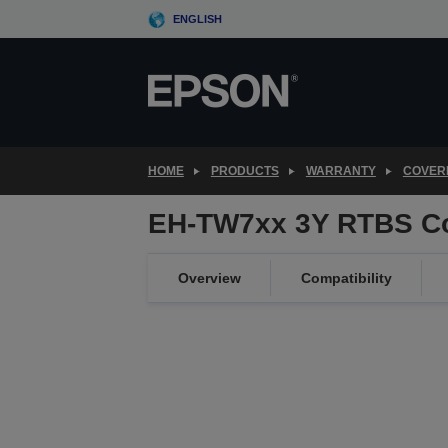
Skip
ENGLISH
to
main
content
HOME
PRODUCTS
WARRANTY
COVER
EH-TW7xx 3Y RTBS C
Overview
Compatibility