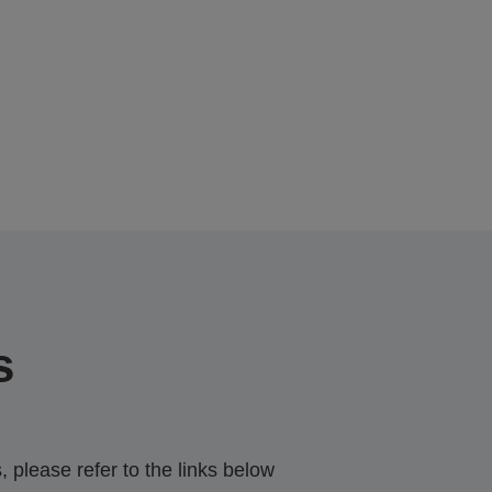
s
 please refer to the links below