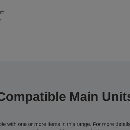
nt
e
Compatible Main Unit
 with one or more items in this range. For more details,