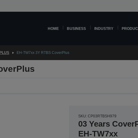
HOME
BUSINESS
INDUSTRY
PRODUC
PLUS
EH-TW7xx 3Y RTBS CoverPlus
overPlus
SKU: CP03RTBSH979
03 Years CoverP
EH-TW7xx