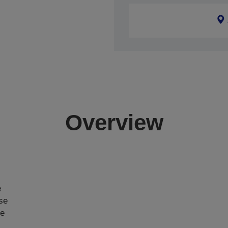
Overview
e
ase
ce