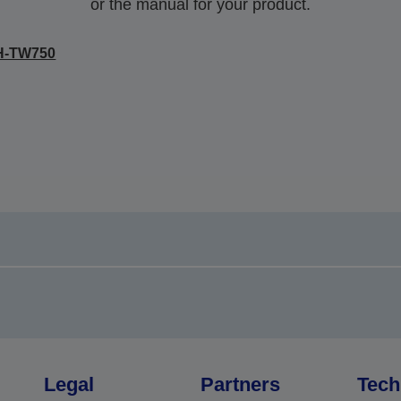
or the manual for your product.
H-TW750
Legal
Partners
Tech