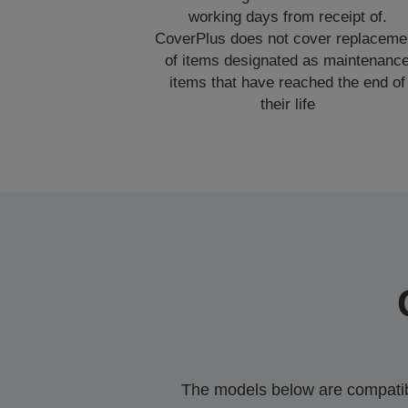
working days from receipt of.
CoverPlus does not cover replaceme
of items designated as maintenanc
items that have reached the end of
their life
The models below are compatible