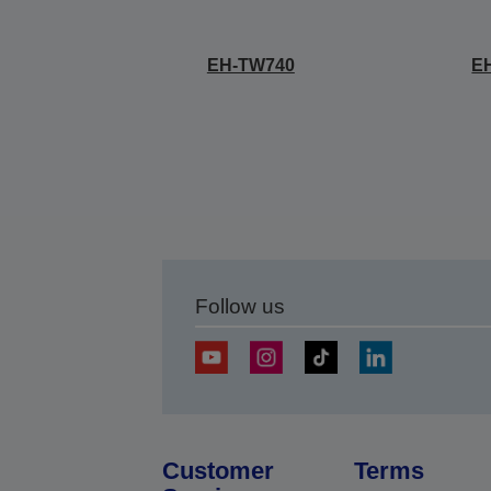
EH-TW740
E
Follow us
Customer
Terms