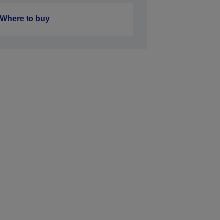
Where to buy