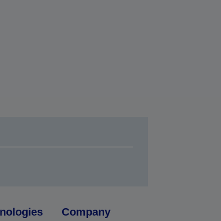
nologies
Company