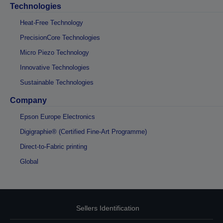
Technologies
Heat-Free Technology
PrecisionCore Technologies
Micro Piezo Technology
Innovative Technologies
Sustainable Technologies
Company
Epson Europe Electronics
Digigraphie® (Certified Fine-Art Programme)
Direct-to-Fabric printing
Global
Sellers Identification