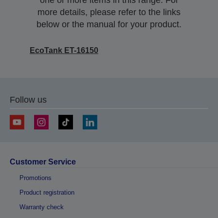
one or more items in this range. For
more details, please refer to the links
below or the manual for your product.
EcoTank ET-16150
Follow us
Customer Service
Promotions
Product registration
Warranty check