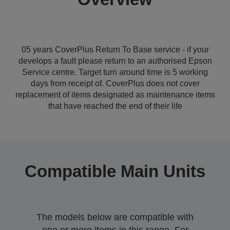
05 years CoverPlus Return To Base service - if your
develops a fault please return to an authorised Epson
Service centre. Target turn around time is 5 working
days from receipt of. CoverPlus does not cover
replacement of items designated as maintenance items
that have reached the end of their life
Compatible Main Units
The models below are compatible with