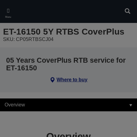
Skip
to
Sear
main
Menu
content
ET-16150 5Y RTBS CoverPlus
SKU: CP05RTBSCJ04
05 Years CoverPlus RTB service for
ET-16150
Where to buy
Overview
Overview