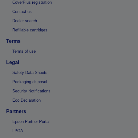
CoverPlus registration
Contact us
Dealer search
Refillable cartridges
Terms
Terms of use
Legal
Safety Data Sheets
Packaging disposal
Security Notifications
Eco Declaration
Partners
Epson Partner Portal
LPGA