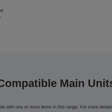
nt
e
Compatible Main Unit
 with one or more items in this range. For more details,