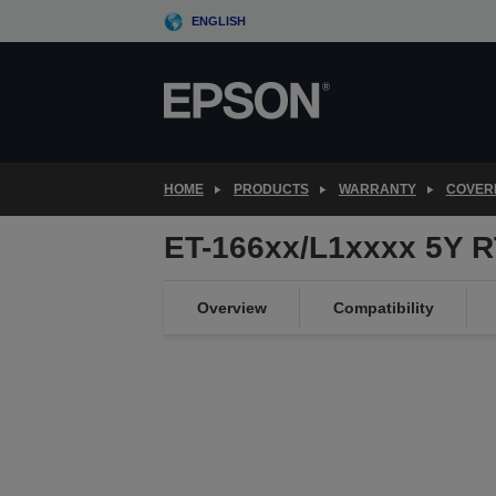
Skip
ENGLISH
to
main
content
HOME
PRODUCTS
WARRANTY
COVER
ET-166xx/L1xxxx 5Y 
Overview
Compatibility