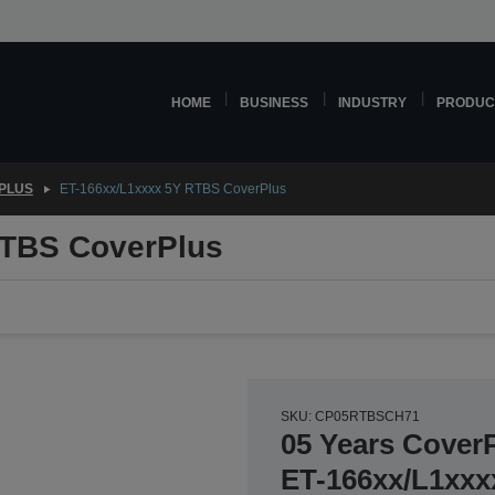
HOME
BUSINESS
INDUSTRY
PRODUC
PLUS
ET-166xx/L1xxxx 5Y RTBS CoverPlus
RTBS CoverPlus
SKU: CP05RTBSCH71
05 Years CoverP
ET-166xx/L1xxx