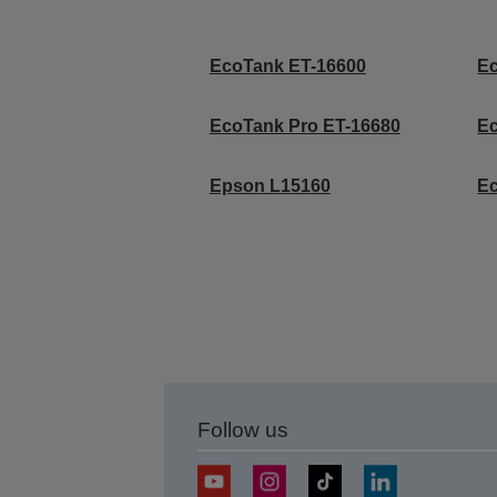
EcoTank ET-16600
E
EcoTank Pro ET-16680
E
Epson L15160
Ec
Follow us