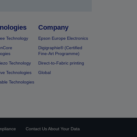
nologies
Company
ee Technology
Epson Europe Electronics
onCore
Digigraphie® (Certified
ogies
Fine-Art Programme)
iezo Technology
Direct-to-Fabric printing
ive Technologies
Global
able Technologies
mpliance
Contact Us About Your Data