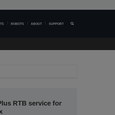
TS
ROBOTS
ABOUT
SUPPORT
lus RTB service for
x