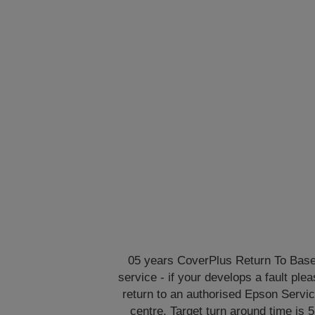
05 years CoverPlus Return To Bas
service - if your develops a fault ple
return to an authorised Epson Servi
centre. Target turn around time is 5