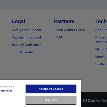
Legal
Partners
Tech
Safety Data Sheets
Epson Partner Portal
Heat-Fr
Packaging disposal
LPGA
Precisi
Technol
Security Notifications
Micro P
Eco Declaration
Innovat
Sustain
ce to enhance
Accept All Cookies
formation
 identification
Privacy Information Statement
Reject All
EU Data Act Co