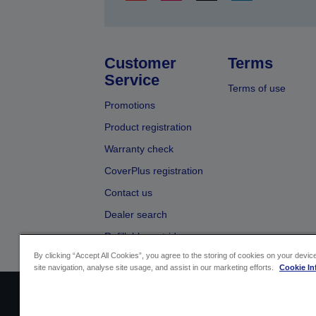
Customer
Terms
Service
Terms of use
Promotions
Product registration
Warranty check
CoverPlus registration
Contact us
Dealer search
Refillable cartridges
By clicking “Accept All Cookies”, you agree to the storing of cookies on your devi
site navigation, analyse site usage, and assist in our marketing efforts.
Cookie In
Sellers Identification
Product compliance