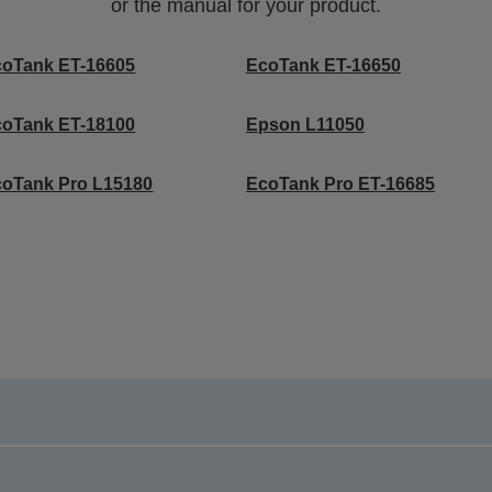
or the manual for your product.
coTank ET-16605
EcoTank ET-16650
coTank ET-18100
Epson L11050
oTank Pro L15180
EcoTank Pro ET-16685