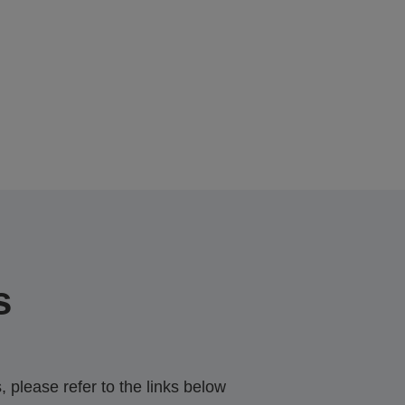
s
 please refer to the links below