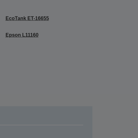
EcoTank ET-16655
Epson L11160