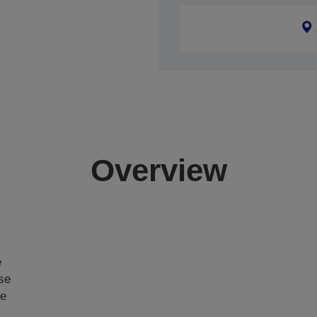
Overview
e
ase
ce