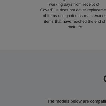
working days from receipt of.
CoverPlus does not cover replaceme
of items designated as maintenanc
items that have reached the end of
their life
The models below are compatible