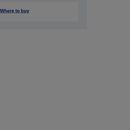
Where to buy