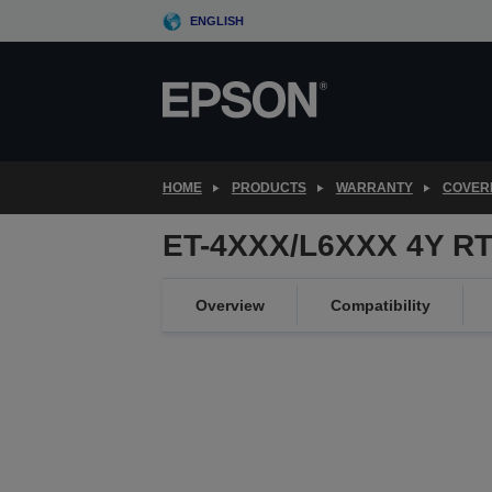
Skip
ENGLISH
to
main
content
HOME
PRODUCTS
WARRANTY
COVER
ET-4XXX/L6XXX 4Y RT
Overview
Compatibility