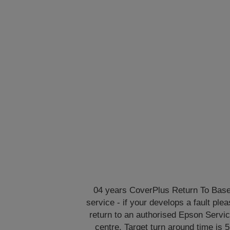
04 years CoverPlus Return To Bas
service - if your develops a fault ple
return to an authorised Epson Servi
centre. Target turn around time is 5