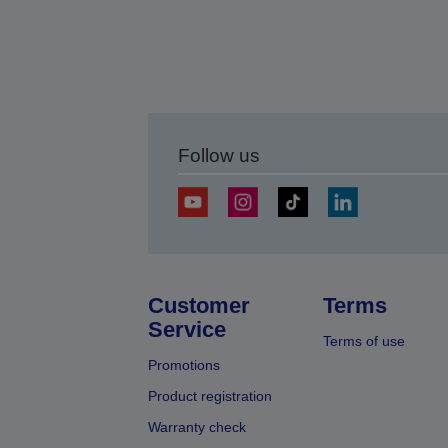
Follow us
Customer
Terms
Service
Terms of use
Promotions
Product registration
Warranty check