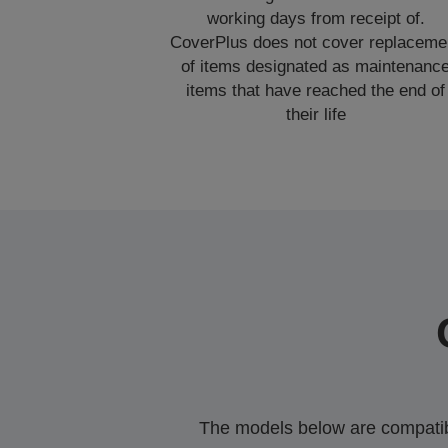
working days from receipt of.
CoverPlus does not cover replaceme
of items designated as maintenanc
items that have reached the end of
their life
The models below are compatible