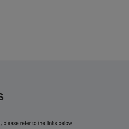
s
 please refer to the links below