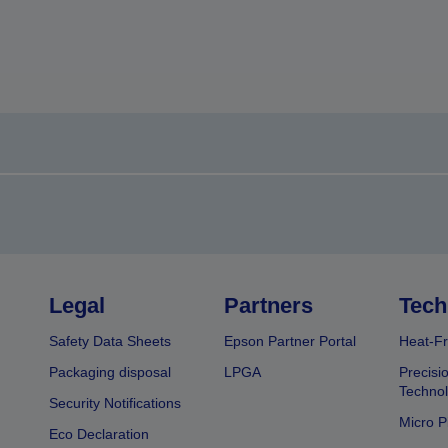
Legal
Partners
Tech
Safety Data Sheets
Epson Partner Portal
Heat-Fr
Packaging disposal
LPGA
Precisi
Technol
Security Notifications
Micro P
Eco Declaration