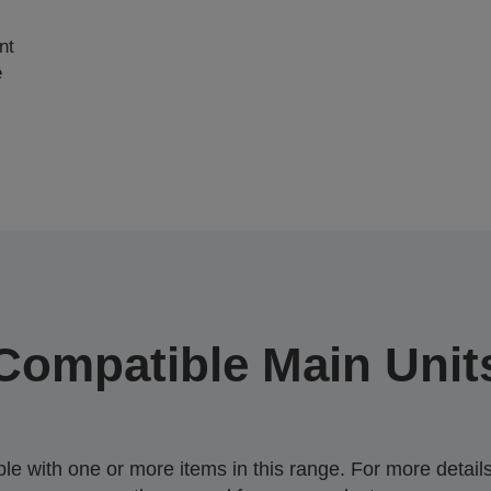
nt
e
Compatible Main Unit
 with one or more items in this range. For more details,