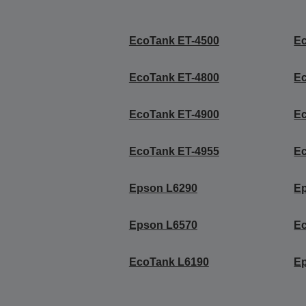
EcoTank ET-4500
E
EcoTank ET-4800
E
EcoTank ET-4900
E
EcoTank ET-4955
E
Epson L6290
E
Epson L6570
Ec
EcoTank L6190
E