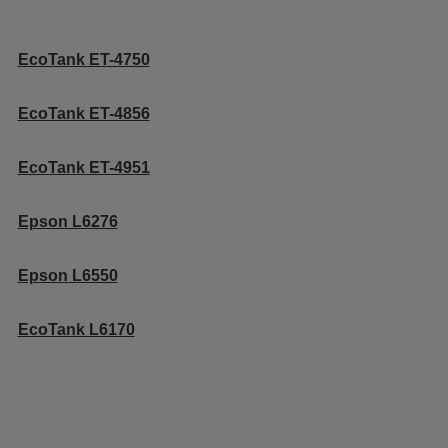
EcoTank ET-4750
EcoTank ET-4856
EcoTank ET-4951
Epson L6276
Epson L6550
EcoTank L6170