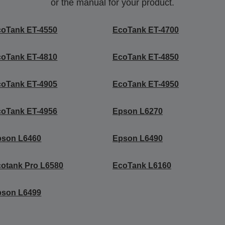
or the manual for your product.
coTank ET-4550
EcoTank ET-4700
coTank ET-4810
EcoTank ET-4850
coTank ET-4905
EcoTank ET-4950
coTank ET-4956
Epson L6270
pson L6460
Epson L6490
otank Pro L6580
EcoTank L6160
pson L6499