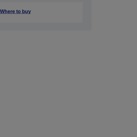
Where to buy