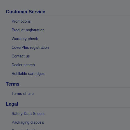
Customer Service
Promotions
Product registration
Warranty check
CoverPlus registration
Contact us
Dealer search
Refillable cartridges
Terms
Terms of use
Legal
Safety Data Sheets
Packaging disposal