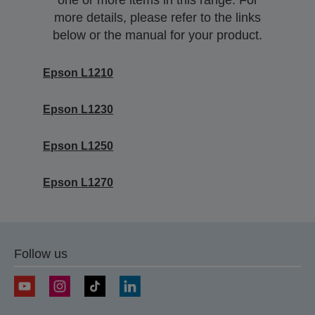
one or more items in this range. For
more details, please refer to the links
below or the manual for your product.
Epson L1210
Epson L1230
Epson L1250
Epson L1270
Follow us