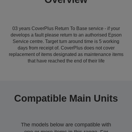
03 years CoverPlus Return To Base service - if your
develops a fault please return to an authorised Epson
Service centre. Target turn around time is 5 working
days from receipt of. CoverPlus does not cover
replacement of items designated as maintenance items
that have reached the end of their life
Compatible Main Units
The models below are compatible with