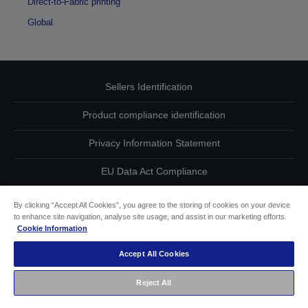
Direct-to-Fabric printing
Global
Sellers Identification
Product compliance identification
Privacy Information Statement
EU Data Act Compliance
Contact Us About Your Data
By clicking “Accept All Cookies”, you agree to the storing of cookies on your device
to enhance site navigation, analyse site usage, and assist in our marketing efforts.
Cookie Information
Cookie Information
Accept All Cookies
Accessibility Statement
Reject All
Copyright © 2026 Seiko Epson