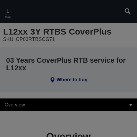
Skip
to
Sear
main
Menu
content
L12xx 3Y RTBS CoverPlus
SKU: CP03RTBSCG71
03 Years CoverPlus RTB service for
L12xx
Where to buy
Overview
Overview