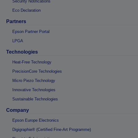
Security Notifications
Eco Declaration
Partners
Epson Partner Portal
LPGA
Technologies
Heat-Free Technology
PrecisionCore Technologies
Micro Piezo Technology
Innovative Technologies
Sustainable Technologies
Company
Epson Europe Electronics
Digigraphie® (Certified Fine-Art Programme)