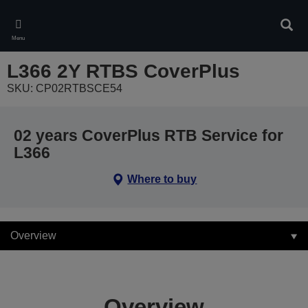
Skip
to
Sear
main
Menu
content
L366 2Y RTBS CoverPlus
SKU: CP02RTBSCE54
02 years CoverPlus RTB Service for
L366
Where to buy
Overview
Overview