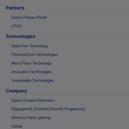
Partners
Epson Partner Portal
LPGA
Technologies
Heat-Free Technology
PrecisionCore Technologies
Micro Piezo Technology
Innovative Technologies
Sustainable Technologies
Company
Epson Europe Electronics
Digigraphie® (Certified Fine-Art Programme)
Direct-to-Fabric printing
Global