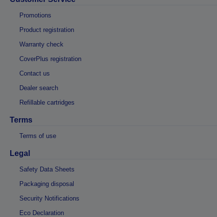
Promotions
Product registration
Warranty check
CoverPlus registration
Contact us
Dealer search
Refillable cartridges
Terms
Terms of use
Legal
Safety Data Sheets
Packaging disposal
Security Notifications
Eco Declaration