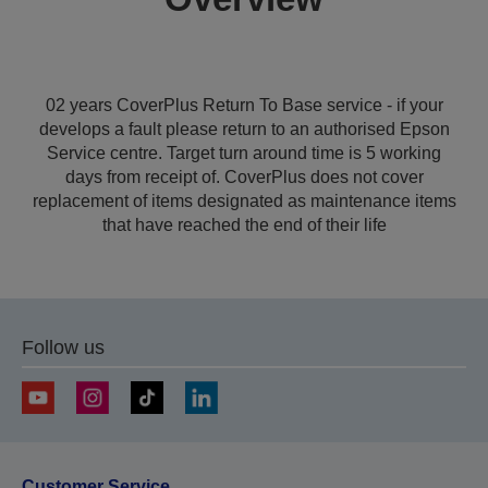
02 years CoverPlus Return To Base service - if your
develops a fault please return to an authorised Epson
Service centre. Target turn around time is 5 working
days from receipt of. CoverPlus does not cover
replacement of items designated as maintenance items
that have reached the end of their life
Follow us
Customer Service