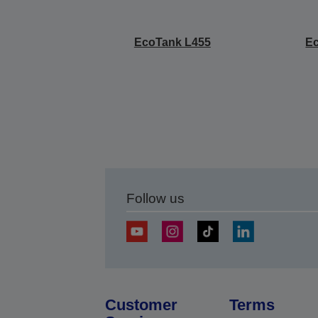
EcoTank L455
E
Follow us
Customer
Terms