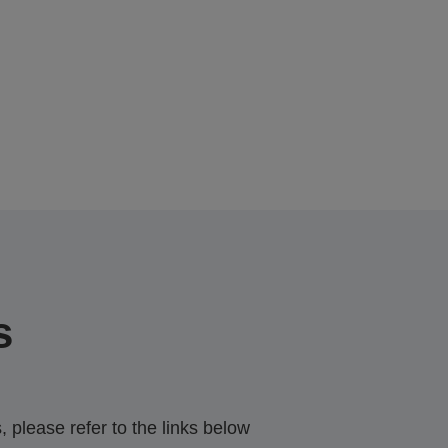
s
 please refer to the links below