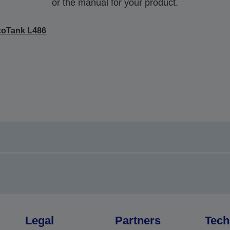
or the manual for your product.
coTank L486
Legal
Partners
Tech