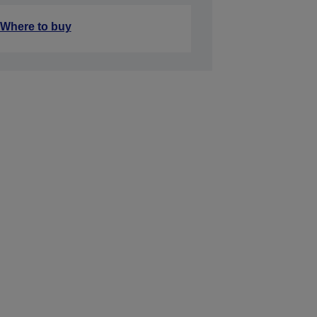
Where to buy