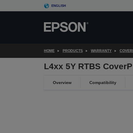
Skip
ENGLISH
to
main
content
HOME
PRODUCTS
WARRANTY
COVER
L4xx 5Y RTBS CoverP
Overview
Compatibility