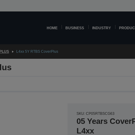
HOME
BUSINESS
INDUSTRY
PRODUC
PLUS
L4xx 5Y RTBS CoverPlus
lus
SKU: CP05RTBSCG63
05 Years CoverP
L4xx