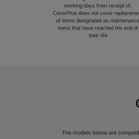
working days from receipt of.
CoverPlus does not cover replaceme
of items designated as maintenanc
items that have reached the end of
their life
The models below are compatible