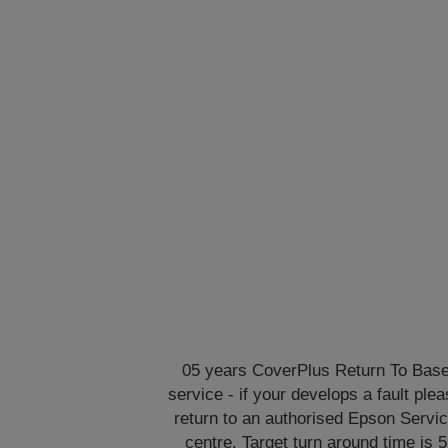
05 years CoverPlus Return To Bas
service - if your develops a fault ple
return to an authorised Epson Servi
centre. Target turn around time is 5