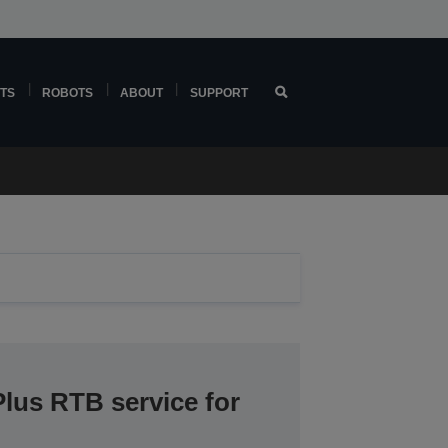
TS
ROBOTS
ABOUT
SUPPORT
lus RTB service for