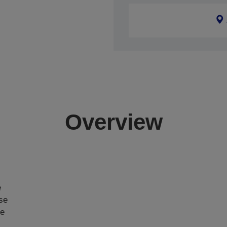
Overview
e
ase
ce