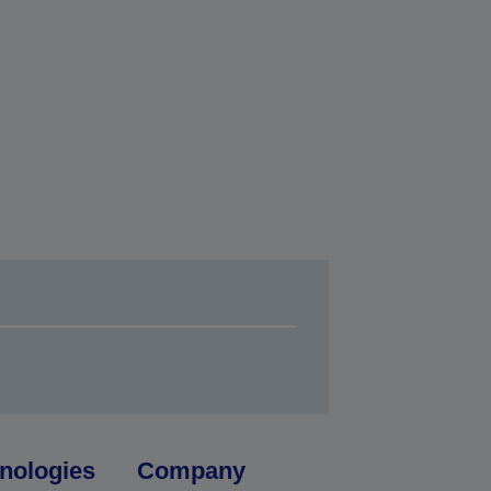
nologies
Company