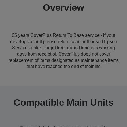
Overview
05 years CoverPlus Return To Base service - if your
develops a fault please return to an authorised Epson
Service centre. Target turn around time is 5 working
days from receipt of. CoverPlus does not cover
replacement of items designated as maintenance items
that have reached the end of their life
Compatible Main Units