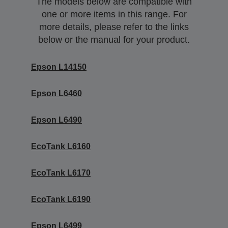
The models below are compatible with
one or more items in this range. For
more details, please refer to the links
below or the manual for your product.
Epson L14150
Epson L6460
Epson L6490
EcoTank L6160
EcoTank L6170
EcoTank L6190
Epson L6499