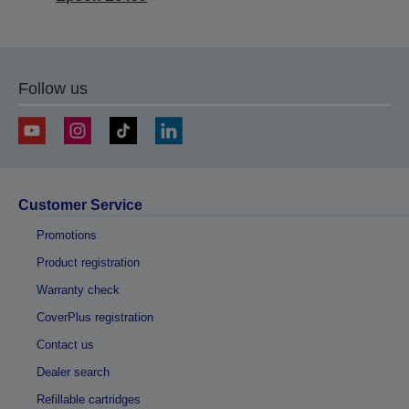
Follow us
Customer Service
Promotions
Product registration
Warranty check
CoverPlus registration
Contact us
Dealer search
Refillable cartridges