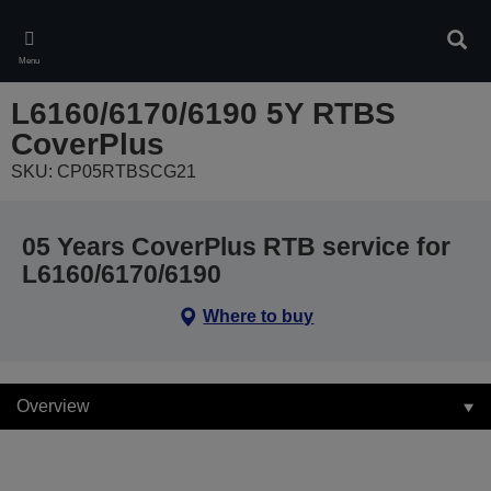
Skip
to
Sear
main
Menu
content
L6160/6170/6190 5Y RTBS
CoverPlus
SKU: CP05RTBSCG21
05 Years CoverPlus RTB service for
L6160/6170/6190
Where to buy
Overview