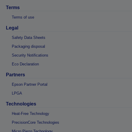
Terms
Terms of use
Legal
Safety Data Sheets
Packaging disposal
Security Notifications
Eco Declaration
Partners
Epson Partner Portal
LPGA
Technologies
Heat-Free Technology
PrecisionCore Technologies
Micro Piezo Technology