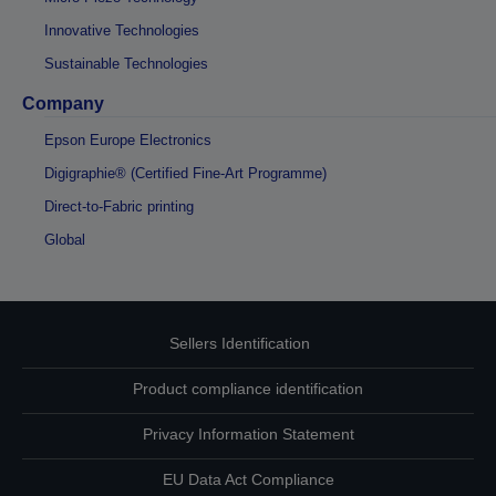
Innovative Technologies
Sustainable Technologies
Company
Epson Europe Electronics
Digigraphie® (Certified Fine-Art Programme)
Direct-to-Fabric printing
Global
Sellers Identification
Product compliance identification
Privacy Information Statement
EU Data Act Compliance