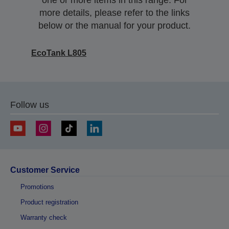
one or more items in this range. For
more details, please refer to the links
below or the manual for your product.
EcoTank L805
Follow us
Customer Service
Promotions
Product registration
Warranty check