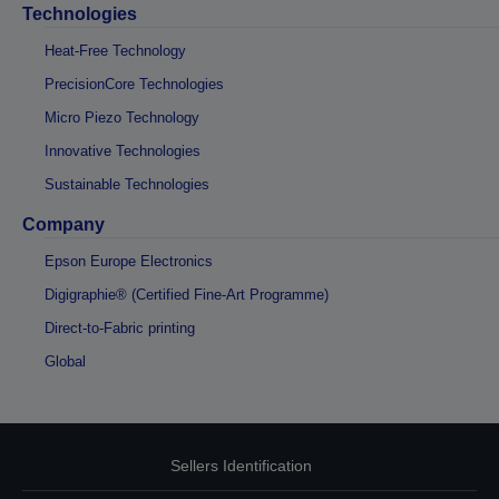
Technologies
Heat-Free Technology
PrecisionCore Technologies
Micro Piezo Technology
Innovative Technologies
Sustainable Technologies
Company
Epson Europe Electronics
Digigraphie® (Certified Fine-Art Programme)
Direct-to-Fabric printing
Global
Sellers Identification