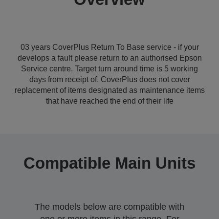
03 years CoverPlus Return To Base service - if your
develops a fault please return to an authorised Epson
Service centre. Target turn around time is 5 working
days from receipt of. CoverPlus does not cover
replacement of items designated as maintenance items
that have reached the end of their life
Compatible Main Units
The models below are compatible with