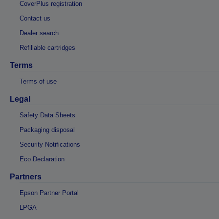
CoverPlus registration
Contact us
Dealer search
Refillable cartridges
Terms
Terms of use
Legal
Safety Data Sheets
Packaging disposal
Security Notifications
Eco Declaration
Partners
Epson Partner Portal
LPGA