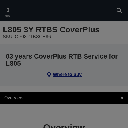
Skip
to
Sear
main
Menu
content
L805 3Y RTBS CoverPlus
SKU: CP03RTBSCE86
03 years CoverPlus RTB Service for
L805
Where to buy
Overview
Overview