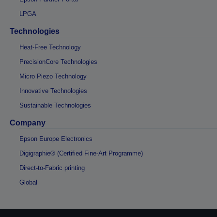
LPGA
Technologies
Heat-Free Technology
PrecisionCore Technologies
Micro Piezo Technology
Innovative Technologies
Sustainable Technologies
Company
Epson Europe Electronics
Digigraphie® (Certified Fine-Art Programme)
Direct-to-Fabric printing
Global