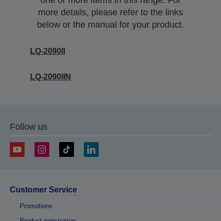
one or more items in this range. For
more details, please refer to the links
below or the manual for your product.
LQ-2090II
LQ-2090IIN
Follow us
Customer Service
Promotions
Product registration