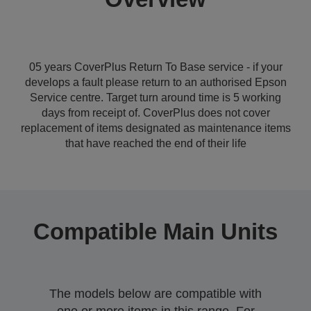
05 years CoverPlus Return To Base service - if your
develops a fault please return to an authorised Epson
Service centre. Target turn around time is 5 working
days from receipt of. CoverPlus does not cover
replacement of items designated as maintenance items
that have reached the end of their life
Compatible Main Units
The models below are compatible with