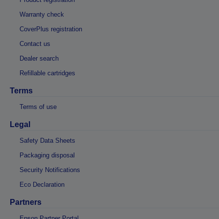
Warranty check
CoverPlus registration
Contact us
Dealer search
Refillable cartridges
Terms
Terms of use
Legal
Safety Data Sheets
Packaging disposal
Security Notifications
Eco Declaration
Partners
Epson Partner Portal