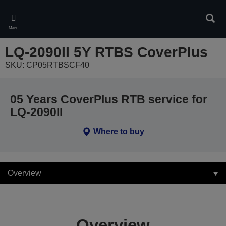
Skip
to
Sear
main
Menu
content
LQ-2090II 5Y RTBS CoverPlus
SKU: CP05RTBSCF40
05 Years CoverPlus RTB service for
LQ-2090II
Where to buy
Overview
Overview