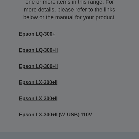
one or more items in this range. For
more details, please refer to the links
below or the manual for your product.
Epson LQ-300+
Epson LQ-300+II
Epson LQ-300+II
Epson LX-300+II
Epson LX-300+II
Epson LX-300+II (W. USB) 110V