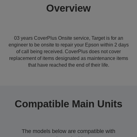
Overview
03 years CoverPlus Onsite service, Target is for an
engineer to be onsite to repair your Epson within 2 days
of call being received. CoverPlus does not cover
replacement of items designated as maintenance items
that have reached the end of their life.
Compatible Main Units
The models below are compatible with