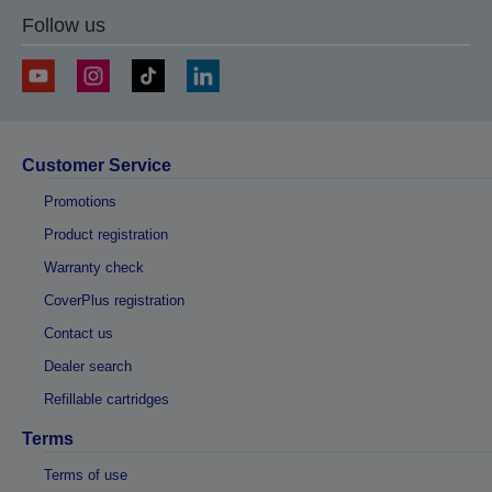
Follow us
Customer Service
Promotions
Product registration
Warranty check
CoverPlus registration
Contact us
Dealer search
Refillable cartridges
Terms
Terms of use