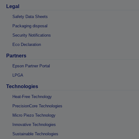
Legal
Safety Data Sheets
Packaging disposal
Security Notifications
Eco Declaration
Partners
Epson Partner Portal
LPGA
Technologies
Heat-Free Technology
PrecisionCore Technologies
Micro Piezo Technology
Innovative Technologies
Sustainable Technologies