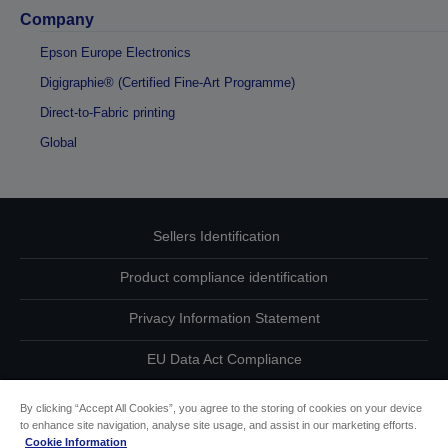
Company
Epson Europe Electronics
Digigraphie® (Certified Fine-Art Programme)
Direct-to-Fabric printing
Global
Sellers Identification
Product compliance identification
Privacy Information Statement
EU Data Act Compliance
Contact Us About Your Data
By clicking “Accept All Cookies”, you agree to the storing of cookies on your device
to enhance site navigation, analyse site usage, and assist in our marketing efforts.
Cookie Information
Cookie Information