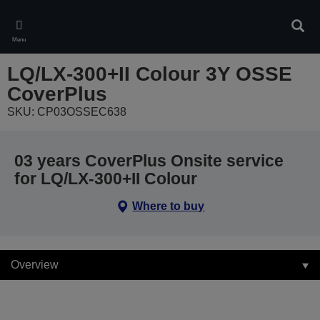
Skip
to
Sear
main
Menu
content
LQ/LX-300+II Colour 3Y OSSE
CoverPlus
SKU: CP03OSSEC638
03 years CoverPlus Onsite service
for LQ/LX-300+II Colour
Where to buy
Overview