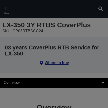
Skip
to
Sear
main
Menu
content
LX-350 3Y RTBS CoverPlus
SKU: CP03RTBSCC24
03 years CoverPlus RTB Service for
LX-350
Where to buy
Overview
Overview