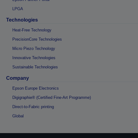
LPGA
Technologies
Heat-Free Technology
PrecisionCore Technologies
Micro Piezo Technology
Innovative Technologies
Sustainable Technologies
Company
Epson Europe Electronics
Digigraphie® (Certified Fine-Art Programme)
Direct-to-Fabric printing
Global