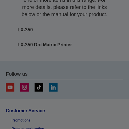
one or more items in this range. For
more details, please refer to the links
below or the manual for your product.
LX-350
LX-350 Dot Matrix Printer
Follow us
Customer Service
Promotions
Product registration