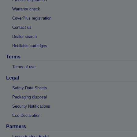
Warranty check
CoverPlus registration
Contact us
Dealer search
Refillable cartridges
Terms
Terms of use
Legal
Safety Data Sheets
Packaging disposal
Security Notifications
Eco Declaration
Partners
Epson Partner Portal