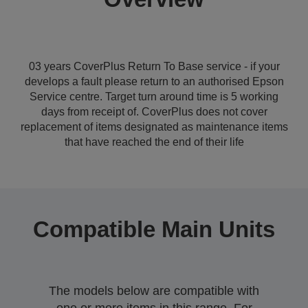
03 years CoverPlus Return To Base service - if your
develops a fault please return to an authorised Epson
Service centre. Target turn around time is 5 working
days from receipt of. CoverPlus does not cover
replacement of items designated as maintenance items
that have reached the end of their life
Compatible Main Units
The models below are compatible with