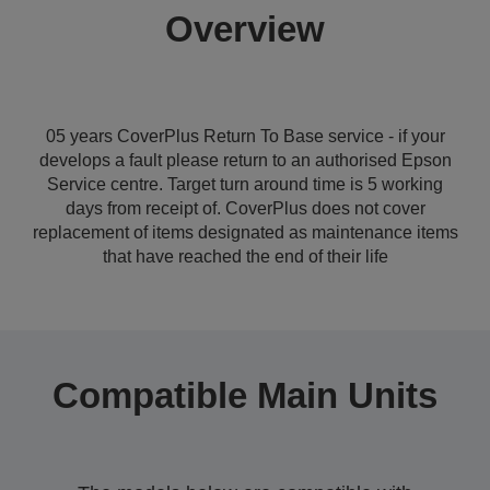
Overview
05 years CoverPlus Return To Base service - if your
develops a fault please return to an authorised Epson
Service centre. Target turn around time is 5 working
days from receipt of. CoverPlus does not cover
replacement of items designated as maintenance items
that have reached the end of their life
Compatible Main Units