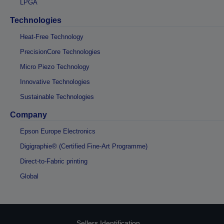
LPGA
Technologies
Heat-Free Technology
PrecisionCore Technologies
Micro Piezo Technology
Innovative Technologies
Sustainable Technologies
Company
Epson Europe Electronics
Digigraphie® (Certified Fine-Art Programme)
Direct-to-Fabric printing
Global
Sellers Identification