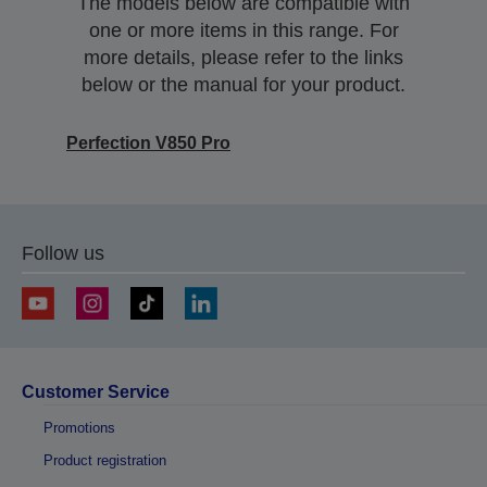
The models below are compatible with
one or more items in this range. For
more details, please refer to the links
below or the manual for your product.
Perfection V850 Pro
Follow us
Customer Service
Promotions
Product registration