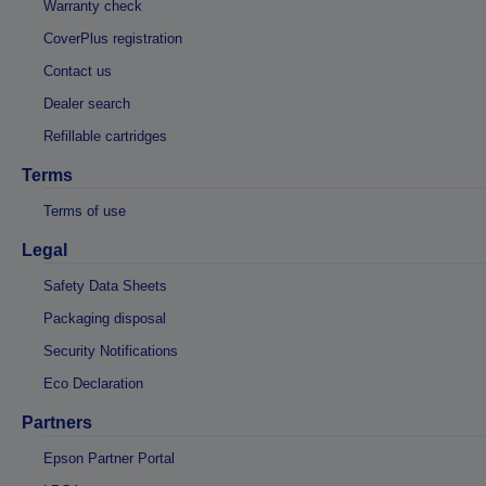
Warranty check
CoverPlus registration
Contact us
Dealer search
Refillable cartridges
Terms
Terms of use
Legal
Safety Data Sheets
Packaging disposal
Security Notifications
Eco Declaration
Partners
Epson Partner Portal