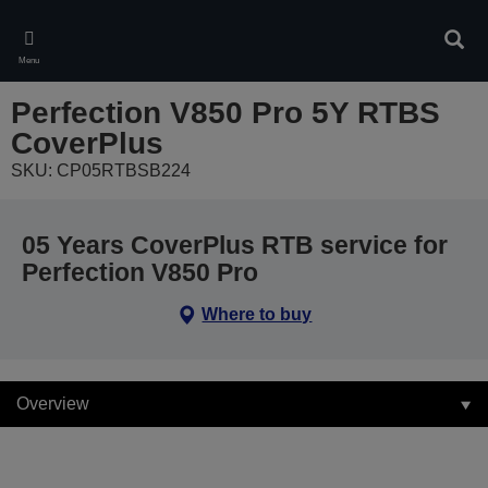
Skip
to
Sear
main
Menu
content
Perfection V850 Pro 5Y RTBS
CoverPlus
SKU: CP05RTBSB224
05 Years CoverPlus RTB service for
Perfection V850 Pro
Where to buy
Overview