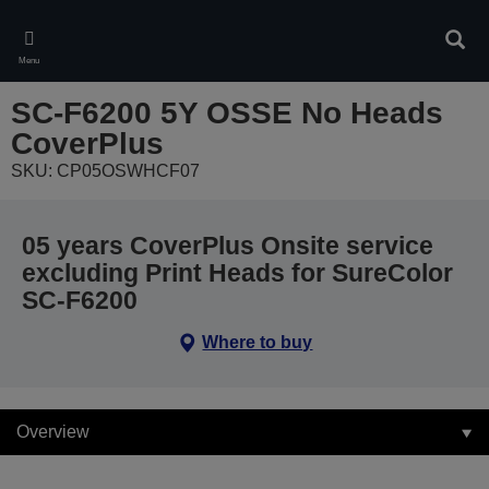
Skip
to
Sear
main
Menu
content
SC-F6200 5Y OSSE No Heads
CoverPlus
SKU: CP05OSWHCF07
05 years CoverPlus Onsite service
excluding Print Heads for SureColor
SC-F6200
Where to buy
Overview