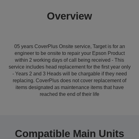
Overview
05 years CoverPlus Onsite service, Target is for an
engineer to be onsite to repair your Epson Product
within 2 working days of call being received - This
service includes head replacement for the first year only
- Years 2 and 3 Heads will be chargable if they need
replacing. CoverPlus does not cover replacement of
items designated as maintenance items that have
reached the end of their life
Compatible Main Units