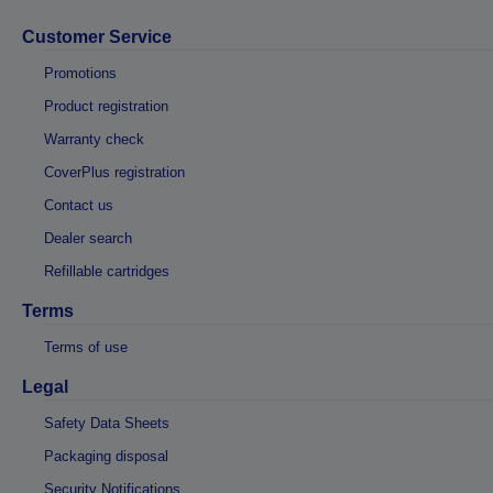
Customer Service
Promotions
Product registration
Warranty check
CoverPlus registration
Contact us
Dealer search
Refillable cartridges
Terms
Terms of use
Legal
Safety Data Sheets
Packaging disposal
Security Notifications