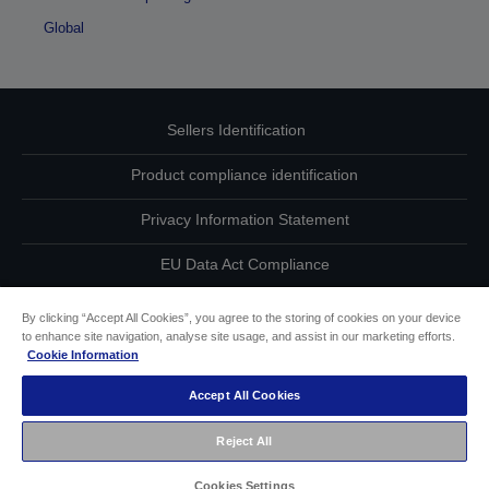
Global
Sellers Identification
Product compliance identification
Privacy Information Statement
EU Data Act Compliance
Contact Us About Your Data
By clicking “Accept All Cookies”, you agree to the storing of cookies on your device
to enhance site navigation, analyse site usage, and assist in our marketing efforts.
Cookie Information
Cookie Information
Accept All Cookies
Accessibility Statement
Reject All
Copyright © 2026 Seiko Epson
Cookies Settings