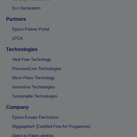
Eco Declaration
Partners
Epson Partner Portal
LPGA
Technologies
Heat-Free Technology
PrecisionCore Technologies
Micro Piezo Technology
Innovative Technologies
Sustainable Technologies
Company
Epson Europe Electronics
Digigraphie® (Certified Fine-Art Programme)
Direct-to-Fabric printing