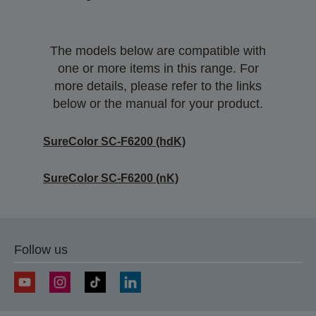
The models below are compatible with
one or more items in this range. For
more details, please refer to the links
below or the manual for your product.
SureColor SC-F6200 (hdK)
SureColor SC-F6200 (nK)
Follow us