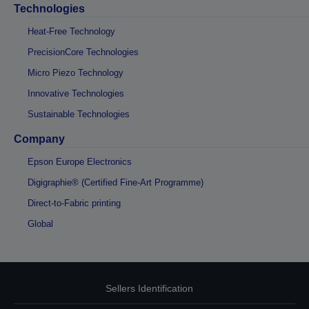
Technologies
Heat-Free Technology
PrecisionCore Technologies
Micro Piezo Technology
Innovative Technologies
Sustainable Technologies
Company
Epson Europe Electronics
Digigraphie® (Certified Fine-Art Programme)
Direct-to-Fabric printing
Global
Sellers Identification