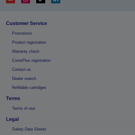
Customer Service
Promotions
Product registration
Warranty check
CoverPlus registration
Contact us
Dealer search
Refillable cartridges
Terms
Terms of use
Legal
Safety Data Sheets