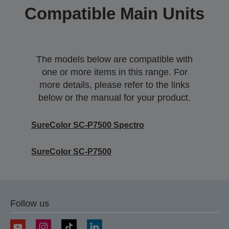
Compatible Main Units
The models below are compatible with
one or more items in this range. For
more details, please refer to the links
below or the manual for your product.
SureColor SC-P7500 Spectro
SureColor SC-P7500
Follow us