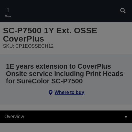
Skip
to
Sear
main
Menu
content
SC-P7500 1Y Ext. OSSE
CoverPlus
SKU: CP1EOSSECH12
1E years extension to CoverPlus
Onsite service including Print Heads
for SureColor SC-P7500
Where to buy
Overview