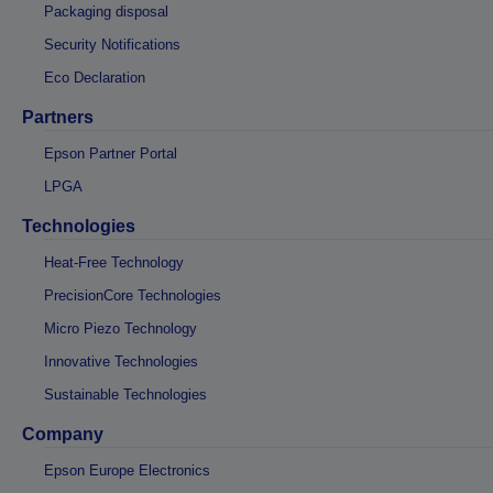
Packaging disposal
Security Notifications
Eco Declaration
Partners
Epson Partner Portal
LPGA
Technologies
Heat-Free Technology
PrecisionCore Technologies
Micro Piezo Technology
Innovative Technologies
Sustainable Technologies
Company
Epson Europe Electronics