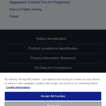
Digigraphie® (Certified Fine-Art Programme)
Direct-to-Fabric printing
Global
Sellers Identification
Product compliance identification
Privacy Information Statement
EU Data Act Compliance
Contact Us About Your Data
By clicking “Accept All Cookies”, you agree to the storing of cookies on your device
to enhance site navigation, analyse site usage, and assist in our marketing efforts.
Cookie Information
Cookie Information
Accept All Cookies
Accessibility Statement