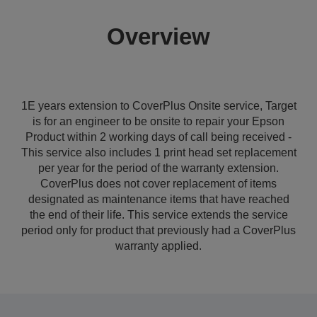
Overview
1E years extension to CoverPlus Onsite service, Target
is for an engineer to be onsite to repair your Epson
Product within 2 working days of call being received -
This service also includes 1 print head set replacement
per year for the period of the warranty extension.
CoverPlus does not cover replacement of items
designated as maintenance items that have reached
the end of their life. This service extends the service
period only for product that previously had a CoverPlus
warranty applied.