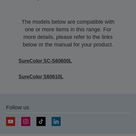
The models below are compatible with
one or more items in this range. For
more details, please refer to the links
below or the manual for your product.
SureColor SC-S60600L
SureColor S60610L
Follow us