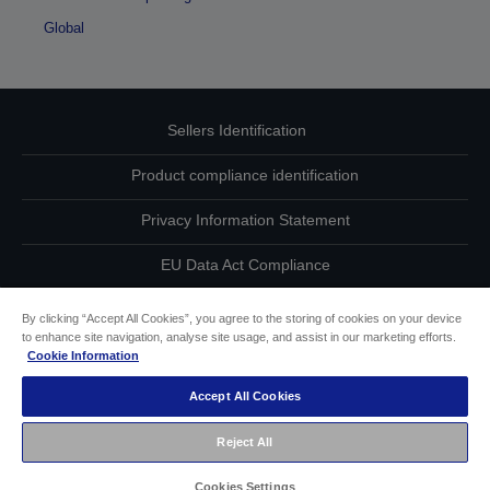
Global
Sellers Identification
Product compliance identification
Privacy Information Statement
EU Data Act Compliance
Contact Us About Your Data
By clicking “Accept All Cookies”, you agree to the storing of cookies on your device
to enhance site navigation, analyse site usage, and assist in our marketing efforts.
Cookie Information
Cookie Information
Accept All Cookies
Accessibility Statement
Reject All
Copyright © 2026 Seiko Epson
Cookies Settings