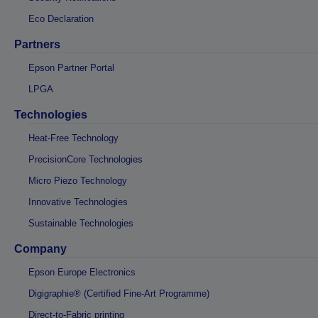
Eco Declaration
Partners
Epson Partner Portal
LPGA
Technologies
Heat-Free Technology
PrecisionCore Technologies
Micro Piezo Technology
Innovative Technologies
Sustainable Technologies
Company
Epson Europe Electronics
Digigraphie® (Certified Fine-Art Programme)
Direct-to-Fabric printing