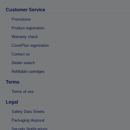
Customer Service
Promotions
Product registration
Warranty check
CoverPlus registration
Contact us
Dealer search
Refillable cartridges
Terms
Terms of use
Legal
Safety Data Sheets
Packaging disposal
Security Notifications