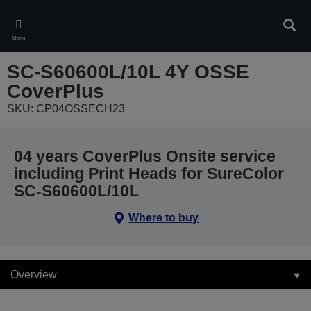
Skip
to
Sear
main
Menu
content
SC-S60600L/10L 4Y OSSE
CoverPlus
SKU: CP04OSSECH23
04 years CoverPlus Onsite service
including Print Heads for SureColor
SC-S60600L/10L
Where to buy
Overview