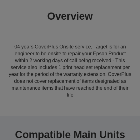
Overview
04 years CoverPlus Onsite service, Target is for an
engineer to be onsite to repair your Epson Product
within 2 working days of call being received - This
service also includes 1 print head set replacement per
year for the period of the warranty extension. CoverPlus
does not cover replacement of items designated as
maintenance items that have reached the end of their
life
Compatible Main Units