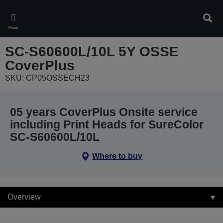
Skip
to
Sear
main
Menu
content
SC-S60600L/10L 5Y OSSE
CoverPlus
SKU: CP05OSSECH23
05 years CoverPlus Onsite service
including Print Heads for SureColor
SC-S60600L/10L
Where to buy
Overview