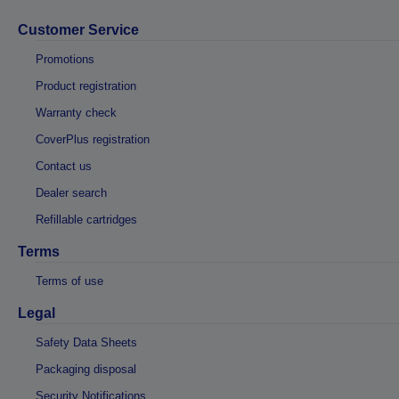
Customer Service
Promotions
Product registration
Warranty check
CoverPlus registration
Contact us
Dealer search
Refillable cartridges
Terms
Terms of use
Legal
Safety Data Sheets
Packaging disposal
Security Notifications