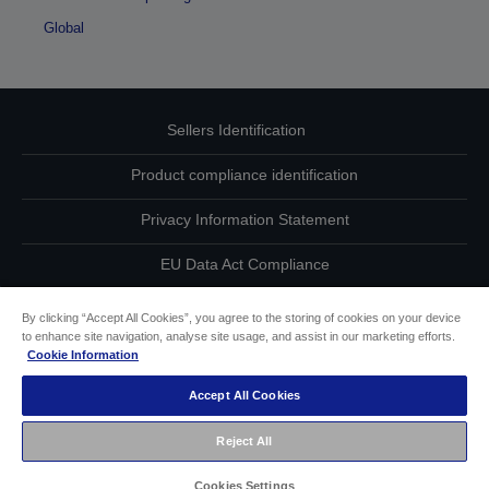
Global
Sellers Identification
Product compliance identification
Privacy Information Statement
EU Data Act Compliance
Contact Us About Your Data
By clicking “Accept All Cookies”, you agree to the storing of cookies on your device
to enhance site navigation, analyse site usage, and assist in our marketing efforts.
Cookie Information
Cookie Information
Accept All Cookies
Accessibility Statement
Reject All
Copyright © 2026 Seiko Epson
Cookies Settings