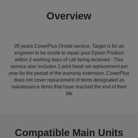
Overview
05 years CoverPlus Onsite service, Target is for an
engineer to be onsite to repair your Epson Product
within 2 working days of call being received - This
service also includes 1 print head set replacement per
year for the period of the warranty extension. CoverPlus
does not cover replacement of items designated as
maintenance items that have reached the end of their
life
Compatible Main Units