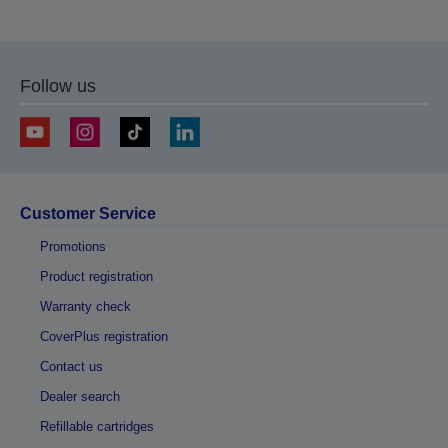
Follow us
Customer Service
Promotions
Product registration
Warranty check
CoverPlus registration
Contact us
Dealer search
Refillable cartridges