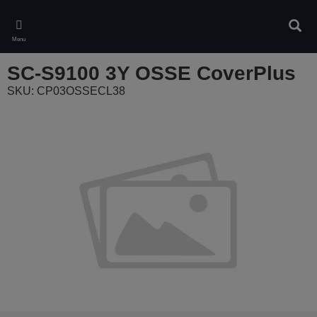
Skip
to
Sear
main
Menu
content
SC-S9100 3Y OSSE CoverPlus
SKU: CP03OSSECL38