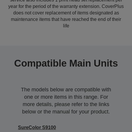
year for the period of the warranty extension. CoverPlus
does not cover replacement of items designated as
maintenance items that have reached the end of their
life
Compatible Main Units
The models below are compatible with
one or more items in this range. For
more details, please refer to the links
below or the manual for your product.
SureColor S9100