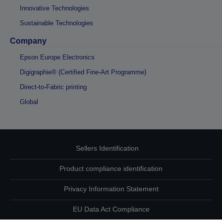
Innovative Technologies
Sustainable Technologies
Company
Epson Europe Electronics
Digigraphie® (Certified Fine-Art Programme)
Direct-to-Fabric printing
Global
Sellers Identification
Product compliance identification
Privacy Information Statement
EU Data Act Compliance