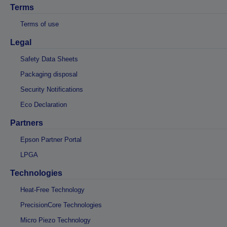
Terms
Terms of use
Legal
Safety Data Sheets
Packaging disposal
Security Notifications
Eco Declaration
Partners
Epson Partner Portal
LPGA
Technologies
Heat-Free Technology
PrecisionCore Technologies
Micro Piezo Technology