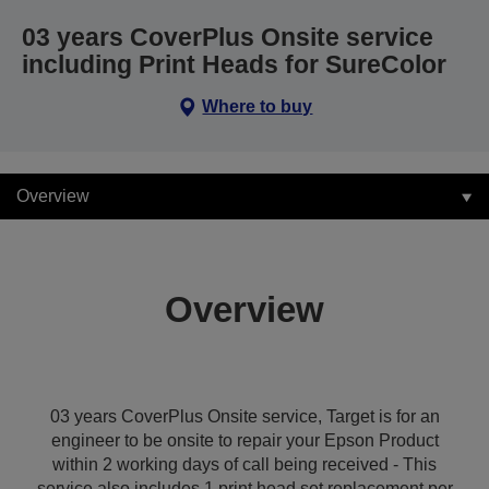
03 years CoverPlus Onsite service
including Print Heads for SureColor
Where to buy
Overview
Overview
03 years CoverPlus Onsite service, Target is for an
engineer to be onsite to repair your Epson Product
within 2 working days of call being received - This
service also includes 1 print head set replacement per