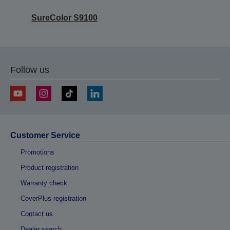
SureColor S9100
Follow us
Customer Service
Promotions
Product registration
Warranty check
CoverPlus registration
Contact us
Dealer search