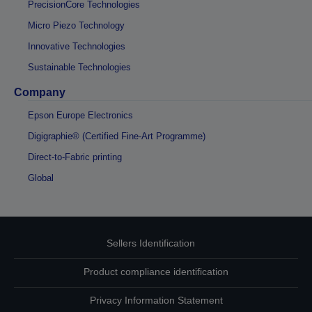
PrecisionCore Technologies
Micro Piezo Technology
Innovative Technologies
Sustainable Technologies
Company
Epson Europe Electronics
Digigraphie® (Certified Fine-Art Programme)
Direct-to-Fabric printing
Global
Sellers Identification
Product compliance identification
Privacy Information Statement