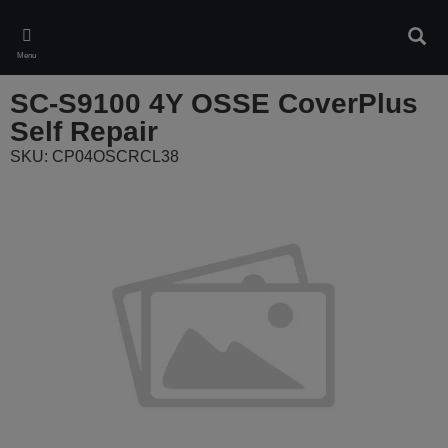
Skip
to
Sear
main
Menu
content
SC-S9100 4Y OSSE CoverPlus
Self Repair
SKU: CP04OSCRCL38