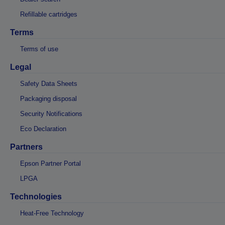
Refillable cartridges
Terms
Terms of use
Legal
Safety Data Sheets
Packaging disposal
Security Notifications
Eco Declaration
Partners
Epson Partner Portal
LPGA
Technologies
Heat-Free Technology