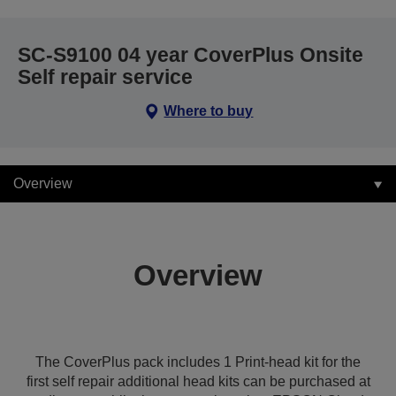
SC-S9100 04 year CoverPlus Onsite
Self repair service
Where to buy
Overview
Overview
The CoverPlus pack includes 1 Print-head kit for the
first self repair additional head kits can be purchased at