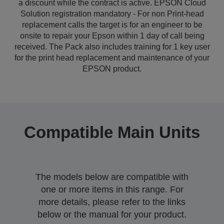
a discount while the contract is active. EPSON Cloud
Solution registration mandatory - For non Print-head
replacement calls the target is for an engineer to be
onsite to repair your Epson within 1 day of call being
received. The Pack also includes training for 1 key user
for the print head replacement and maintenance of your
EPSON product.
Compatible Main Units
The models below are compatible with
one or more items in this range. For
more details, please refer to the links
below or the manual for your product.