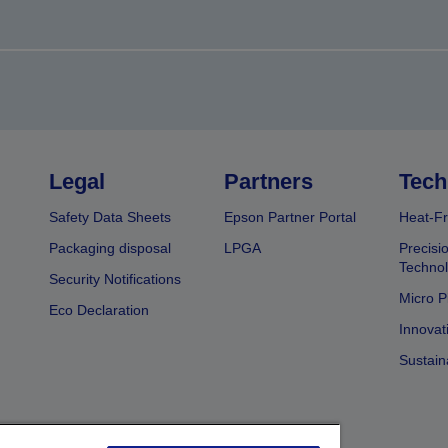
Legal
Partners
Tech
Safety Data Sheets
Epson Partner Portal
Heat-Fr
Packaging disposal
LPGA
Precisi
Technol
Security Notifications
Micro P
Eco Declaration
Innovat
Sustain