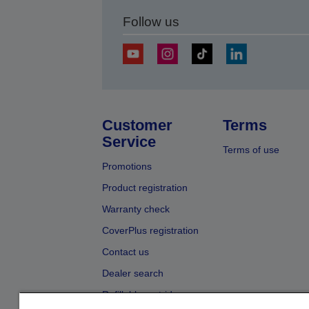
Follow us
Customer
Terms
Service
Terms of use
Promotions
Product registration
Warranty check
CoverPlus registration
Contact us
Dealer search
Refillable cartridges