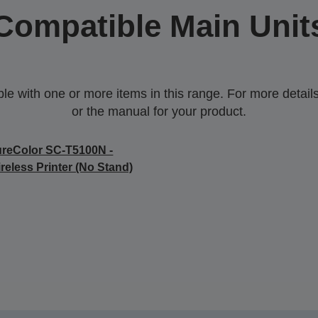
Compatible Main Unit
 with one or more items in this range. For more details,
or the manual for your product.
reColor SC-T5100N -
reless Printer (No Stand)