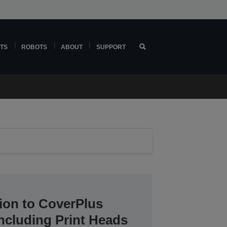
TS
ROBOTS
ABOUT
SUPPORT
ion to CoverPlus
including Print Heads