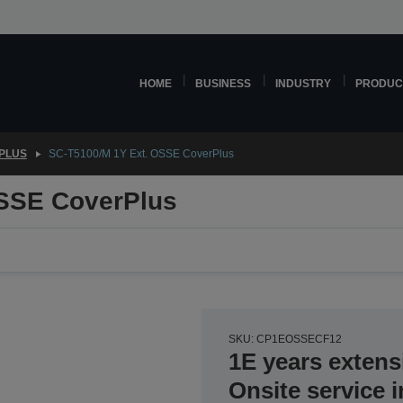
HOME
BUSINESS
INDUSTRY
PRODUC
PLUS
SC-T5100/M 1Y Ext. OSSE CoverPlus
OSSE CoverPlus
SKU: CP1EOSSECF12
1E years extens
Onsite service 