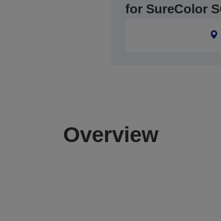
for SureColor 
Overview