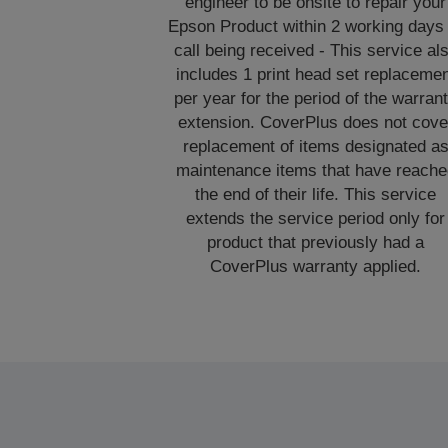
engineer to be onsite to repair your
Epson Product within 2 working days 
call being received - This service al
includes 1 print head set replaceme
per year for the period of the warran
extension. CoverPlus does not cove
replacement of items designated a
maintenance items that have reache
the end of their life. This service
extends the service period only for
product that previously had a
CoverPlus warranty applied.