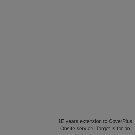
1E years extension to CoverPlus
Onsite service, Target is for an