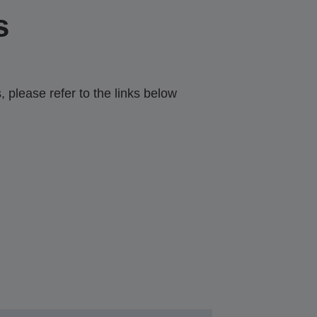
s
 please refer to the links below