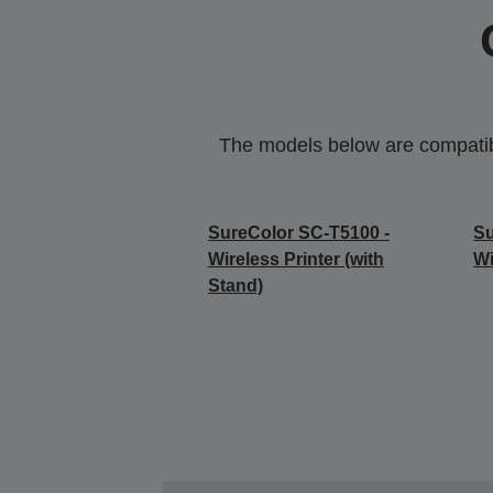
The models below are compatible
SureColor SC-T5100 -
Su
Wireless Printer (with
Wi
Stand)