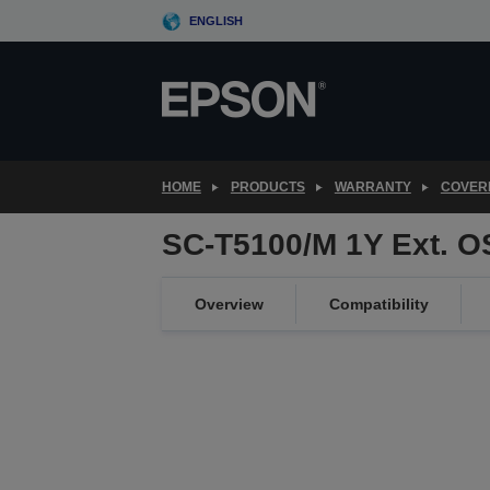
Skip
ENGLISH
to
main
content
HOME
PRODUCTS
WARRANTY
COVER
SC-T5100/M 1Y Ext. 
Overview
Compatibility