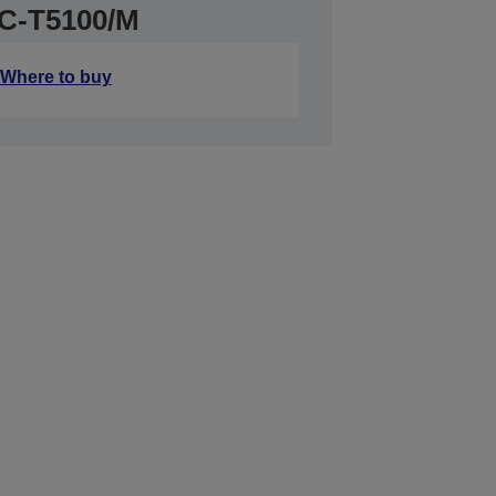
SC-T5100/M
Where to buy