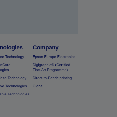
nologies
Company
ee Technology
Epson Europe Electronics
onCore
Digigraphie® (Certified
ogies
Fine-Art Programme)
iezo Technology
Direct-to-Fabric printing
ive Technologies
Global
able Technologies