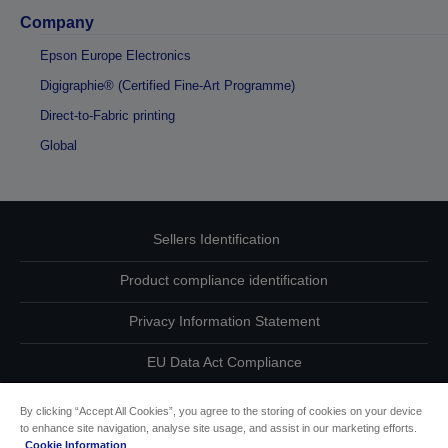
Company
Epson Europe Electronics
Digigraphie® (Certified Fine-Art Programme)
Direct-to-Fabric printing
Global
Sellers Identification
Product compliance identification
Privacy Information Statement
EU Data Act Compliance
Contact Us About Your Data
By clicking “Accept All Cookies”, you agree to the storing of cookies on your device
to enhance site navigation, analyse site usage, and assist in our marketing efforts.
Cookie Information
Cookie Information