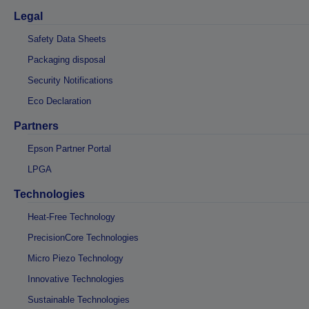
Legal
Safety Data Sheets
Packaging disposal
Security Notifications
Eco Declaration
Partners
Epson Partner Portal
LPGA
Technologies
Heat-Free Technology
PrecisionCore Technologies
Micro Piezo Technology
Innovative Technologies
Sustainable Technologies