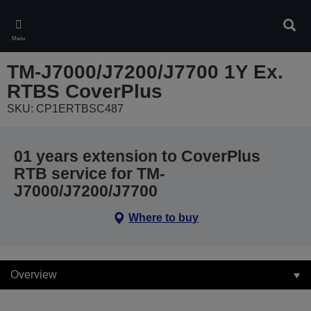
Skip
to
Sear
main
Menu
content
TM-J7000/J7200/J7700 1Y Ex.
RTBS CoverPlus
SKU: CP1ERTBSC487
01 years extension to CoverPlus
RTB service for TM-
J7000/J7200/J7700
Where to buy
Overview