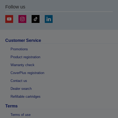
Follow us
Customer Service
Promotions
Product registration
Warranty check
CoverPlus registration
Contact us
Dealer search
Refillable cartridges
Terms
Terms of use