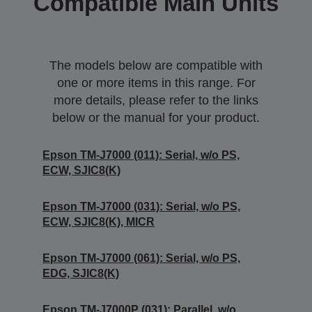
Compatible Main Units
The models below are compatible with
one or more items in this range. For
more details, please refer to the links
below or the manual for your product.
Epson TM-J7000 (011): Serial, w/o PS,
ECW, SJIC8(K)
Epson TM-J7000 (031): Serial, w/o PS,
ECW, SJIC8(K), MICR
Epson TM-J7000 (061): Serial, w/o PS,
EDG, SJIC8(K)
Epson TM-J7000P (031): Parallel, w/o