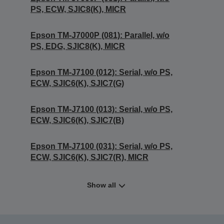
PS, ECW, SJIC8(K), MICR
Epson TM-J7000P (081): Parallel, w/o
PS, EDG, SJIC8(K), MICR
Epson TM-J7100 (012): Serial, w/o PS,
ECW, SJIC6(K), SJIC7(G)
Epson TM-J7100 (013): Serial, w/o PS,
ECW, SJIC6(K), SJIC7(B)
Epson TM-J7100 (031): Serial, w/o PS,
ECW, SJIC6(K), SJIC7(R), MICR
Show all