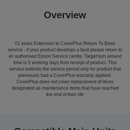
Overview
01 years Extension to CoverPlus Return To Base
service - if your product develops a fault please return to
an authorised Epson Service centre. Target turn around
time is 5 working days from receipt of product. This
service extends the service period only for product that
previously had a CoverPlus warranty applied.
CoverPlus does not cover replacement of items
designated as maintenance items that have reached
the end of their life