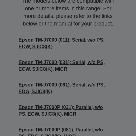
The models below are compatible with
one or more items in this range. For
more details, please refer to the links
below or the manual for your product.
Epson TM-J7000 (011): Serial, w/o PS,
ECW, SJIC8(K)
Epson TM-J7000 (031): Serial, w/o PS,
ECW, SJIC8(K), MICR
Epson TM-J7000 (061): Serial, w/o PS,
EDG, SJIC8(K)
Epson TM-J7000P (031): Parallel, w/o
PS, ECW, SJIC8(K), MICR
Epson TM-J7000P (081): Parallel, w/o