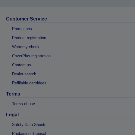
Customer Service
Promotions
Product registration
Warranty check
CoverPlus registration
Contact us
Dealer search
Refillable cartridges
Terms
Terms of use
Legal
Safety Data Sheets
Packaging disposal