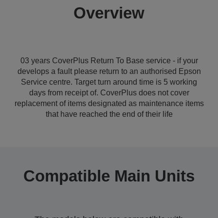
Overview
03 years CoverPlus Return To Base service - if your
develops a fault please return to an authorised Epson
Service centre. Target turn around time is 5 working
days from receipt of. CoverPlus does not cover
replacement of items designated as maintenance items
that have reached the end of their life
Compatible Main Units