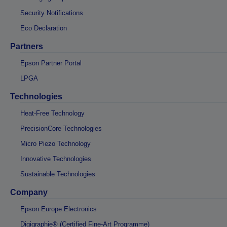
Security Notifications
Eco Declaration
Partners
Epson Partner Portal
LPGA
Technologies
Heat-Free Technology
PrecisionCore Technologies
Micro Piezo Technology
Innovative Technologies
Sustainable Technologies
Company
Epson Europe Electronics
Digigraphie® (Certified Fine-Art Programme)