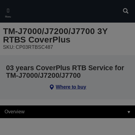
Skip
to
Sear
main
Menu
content
TM-J7000/J7200/J7700 3Y
RTBS CoverPlus
SKU: CP03RTBSC487
03 years CoverPlus RTB Service for
TM-J7000/J7200/J7700
Where to buy
Overview