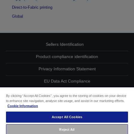
Direct-to-Fabric printing
Global
Sellers Identification
Product compliance identification
Privacy Information Statement
EU Data Act Compliance
Contact Us About Your Data
By clicking “Accept All Cookies”, you agree to the storing of cookies on your device
to enhance site navigation, analyse site usage, and assist in our marketing efforts.
Cookie Information
Cookie Information
Accept All Cookies
Accessibility Statement
Reject All