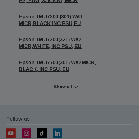
PS, EDG, SJIC8(K), MICR
Epson TM-J7200 (301) W/O
MICR,BLACK,INC PSU,EU
Epson TM-J7200(321) W/O
MICR,WHITE, INC PSU, EU
Epson TM-J7700(301) W/O MICR,
BLACK, INC PSU, EU
Show all
Follow us