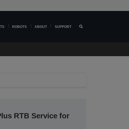
TS
ROBOTS
ABOUT
SUPPORT
lus RTB Service for