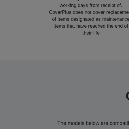
working days from receipt of.
CoverPlus does not cover replaceme
of items designated as maintenanc
items that have reached the end of
their life
The models below are compatible