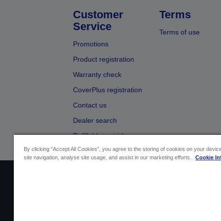
Customer
Terms
Service
Terms of use
Promotions
Product registration
Warranty check
CoverPlus registration
Contact us
Dealer search
Refillable cartridges
By clicking “Accept All Cookies”, you agree to the storing of cookies on your devi
site navigation, analyse site usage, and assist in our marketing efforts.
Cookie In
Sellers Identification
Product compliance