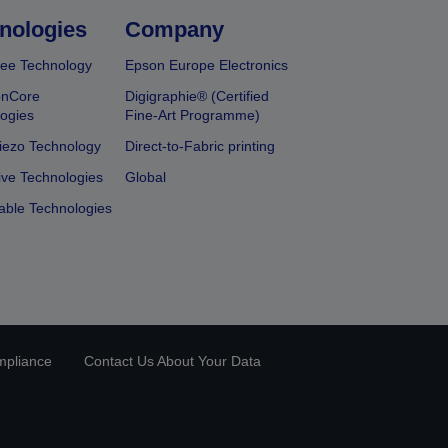
nologies
Company
ee Technology
Epson Europe Electronics
onCore
Digigraphie® (Certified
ogies
Fine-Art Programme)
iezo Technology
Direct-to-Fabric printing
ive Technologies
Global
able Technologies
mpliance
Contact Us About Your Data