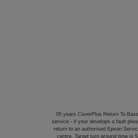
05 years CoverPlus Return To Bas
service - if your develops a fault ple
return to an authorised Epson Servi
centre. Target turn around time is 5