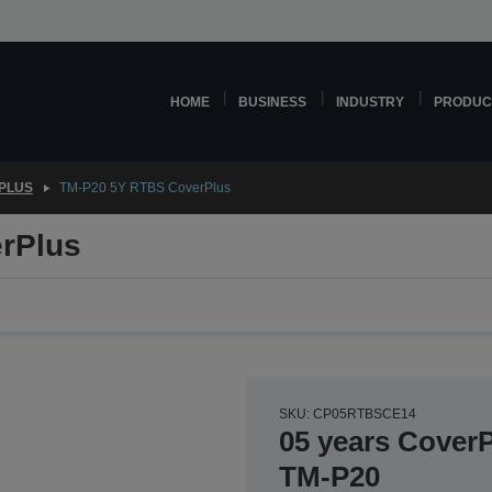
HOME
BUSINESS
INDUSTRY
PRODUC
PLUS
TM-P20 5Y RTBS CoverPlus
rPlus
SKU: CP05RTBSCE14
05 years CoverP
TM-P20