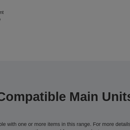
nt
e
Compatible Main Unit
 with one or more items in this range. For more details,