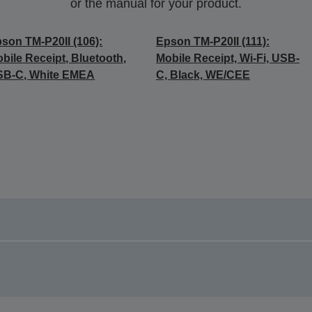
or the manual for your product.
son TM-P20II (106):
Epson TM-P20II (111):
bile Receipt, Bluetooth,
Mobile Receipt, Wi-Fi, USB-
SB-C, White EMEA
C, Black, WE/CEE