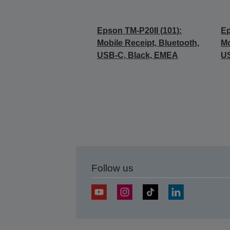
Epson TM-P20II (101):
Ep
Mobile Receipt, Bluetooth,
Mo
USB-C, Black, EMEA
U
Follow us