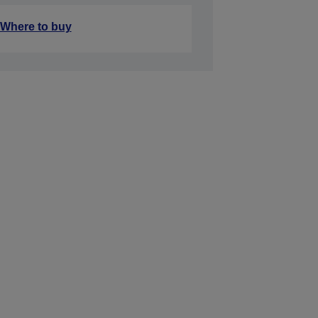
Where to buy