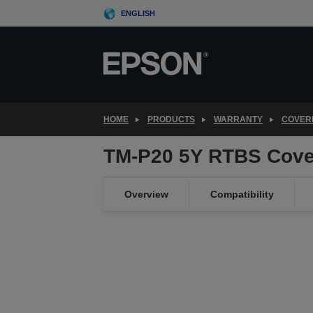
Skip
ENGLISH
to
main
content
HOME
PRODUCTS
WARRANTY
COVER
TM-P20 5Y RTBS Cove
Overview
Compatibility