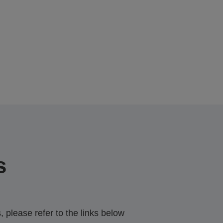
s
 please refer to the links below