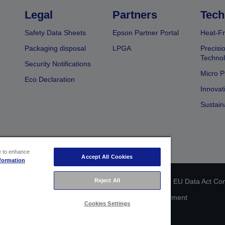
Legal
Partners
Tech
Safety Data Sheets
Epson Partner Portal
Heat-Fr
Packaging disposal
LPGA
Precisi
Technol
Security Notifications
Micro P
Eco Declaration
Innovat
Sustain
ce to enhance
Accept All Cookies
formation
 identification
Privacy Information Statement
Reject All
EU Data Act Co
Cookie Information
Accessibility Statement
Cookies Settings
Copyright © 2026 Seiko Epson