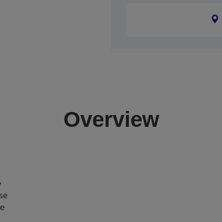
Overview
e
ase
ce