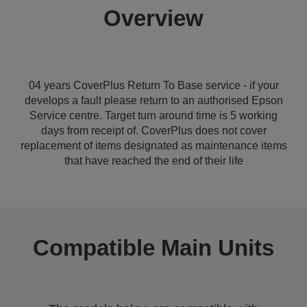
Overview
04 years CoverPlus Return To Base service - if your
develops a fault please return to an authorised Epson
Service centre. Target turn around time is 5 working
days from receipt of. CoverPlus does not cover
replacement of items designated as maintenance items
that have reached the end of their life
Compatible Main Units