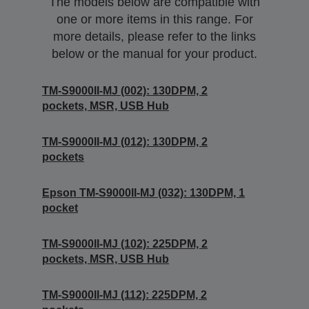
The models below are compatible with
one or more items in this range. For
more details, please refer to the links
below or the manual for your product.
TM-S9000II-MJ (002): 130DPM, 2
pockets, MSR, USB Hub
TM-S9000II-MJ (012): 130DPM, 2
pockets
Epson TM-S9000II-MJ (032): 130DPM, 1
pocket
TM-S9000II-MJ (102): 225DPM, 2
pockets, MSR, USB Hub
TM-S9000II-MJ (112): 225DPM, 2