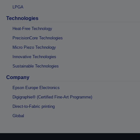
LPGA
Technologies
Heat-Free Technology
PrecisionCore Technologies
Micro Piezo Technology
Innovative Technologies
Sustainable Technologies
Company
Epson Europe Electronics
Digigraphie® (Certified Fine-Art Programme)
Direct-to-Fabric printing
Global