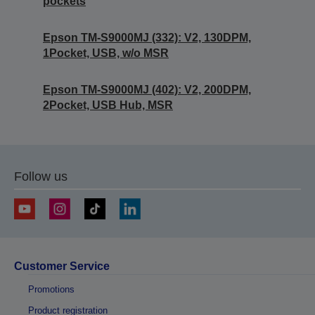
pockets
Epson TM-S9000MJ (332): V2, 130DPM,
1Pocket, USB, w/o MSR
Epson TM-S9000MJ (402): V2, 200DPM,
2Pocket, USB Hub, MSR
Follow us
Customer Service
Promotions
Product registration