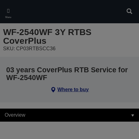
Skip
to
Sear
main
Menu
content
WF-2540WF 3Y RTBS
CoverPlus
SKU: CP03RTBSCC36
03 years CoverPlus RTB Service for
WF-2540WF
Where to buy
Overview