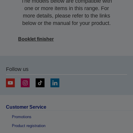
The models below are compatible with
one or more items in this range. For
more details, please refer to the links
below or the manual for your product.
Booklet finisher
Follow us
Customer Service
Promotions
Product registration