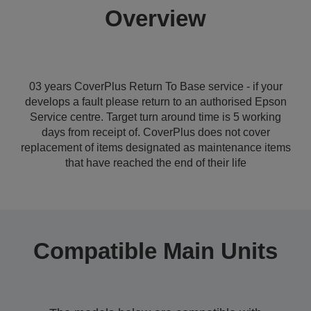
Overview
03 years CoverPlus Return To Base service - if your
develops a fault please return to an authorised Epson
Service centre. Target turn around time is 5 working
days from receipt of. CoverPlus does not cover
replacement of items designated as maintenance items
that have reached the end of their life
Compatible Main Units