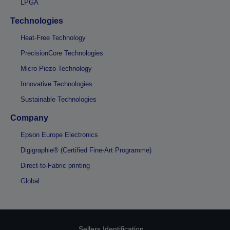
LPGA
Technologies
Heat-Free Technology
PrecisionCore Technologies
Micro Piezo Technology
Innovative Technologies
Sustainable Technologies
Company
Epson Europe Electronics
Digigraphie® (Certified Fine-Art Programme)
Direct-to-Fabric printing
Global
Sellers Identification