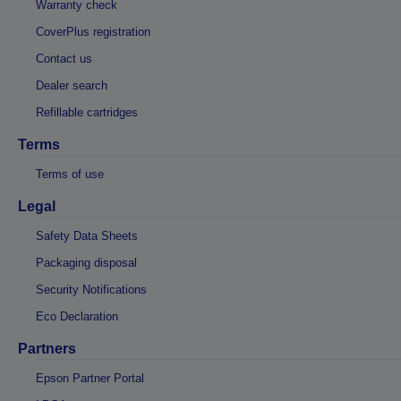
Warranty check
CoverPlus registration
Contact us
Dealer search
Refillable cartridges
Terms
Terms of use
Legal
Safety Data Sheets
Packaging disposal
Security Notifications
Eco Declaration
Partners
Epson Partner Portal