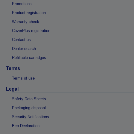
Promotions
Product registration
Warranty check
CoverPlus registration
Contact us
Dealer search
Refillable cartridges
Terms
Terms of use
Legal
Safety Data Sheets
Packaging disposal
Security Notifications
Eco Declaration