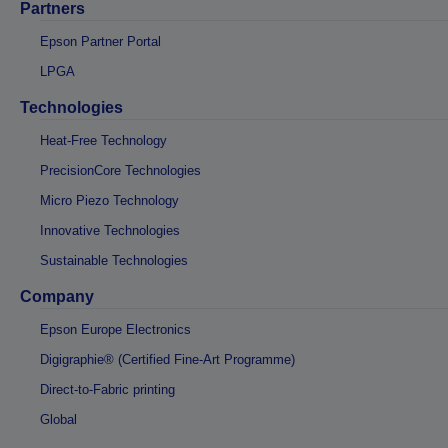
Partners
Epson Partner Portal
LPGA
Technologies
Heat-Free Technology
PrecisionCore Technologies
Micro Piezo Technology
Innovative Technologies
Sustainable Technologies
Company
Epson Europe Electronics
Digigraphie® (Certified Fine-Art Programme)
Direct-to-Fabric printing
Global