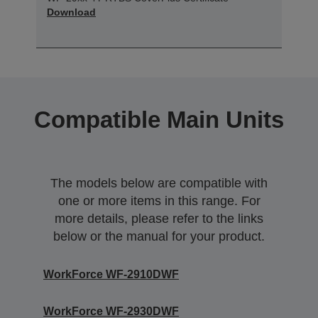
Download
Compatible Main Units
The models below are compatible with
one or more items in this range. For
more details, please refer to the links
below or the manual for your product.
WorkForce WF-2910DWF
WorkForce WF-2930DWF