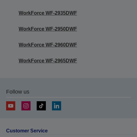
WorkForce WF-2935DWF
WorkForce WF-2950DWF
WorkForce WF-2960DWF
WorkForce WF-2965DWF
Follow us
Customer Service