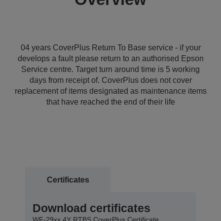
04 years CoverPlus Return To Base service - if your
develops a fault please return to an authorised Epson
Service centre. Target turn around time is 5 working
days from receipt of. CoverPlus does not cover
replacement of items designated as maintenance items
that have reached the end of their life
Certificates
Download certificates
WF-29xx 4Y RTBS CoverPlus Certificate