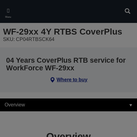
Skip
to
Sear
main
Menu
content
WF-29xx 4Y RTBS CoverPlus
SKU: CP04RTBSCK64
04 Years CoverPlus RTB service for
WorkForce WF-29xx
Where to buy
Overview
Overview