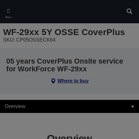
Skip
to
Sear
main
Menu
content
WF-29xx 5Y OSSE CoverPlus
SKU: CP05OSSECK64
05 years CoverPlus Onsite service
for WorkForce WF-29xx
Where to buy
Overview
Overview