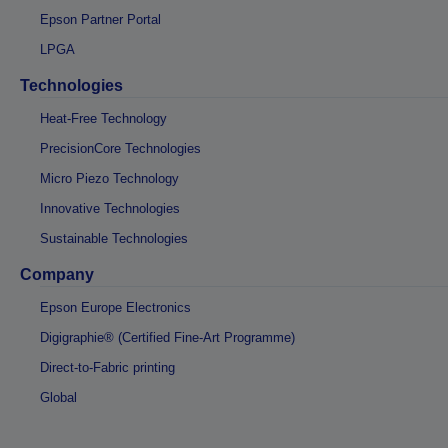
Epson Partner Portal
LPGA
Technologies
Heat-Free Technology
PrecisionCore Technologies
Micro Piezo Technology
Innovative Technologies
Sustainable Technologies
Company
Epson Europe Electronics
Digigraphie® (Certified Fine-Art Programme)
Direct-to-Fabric printing
Global