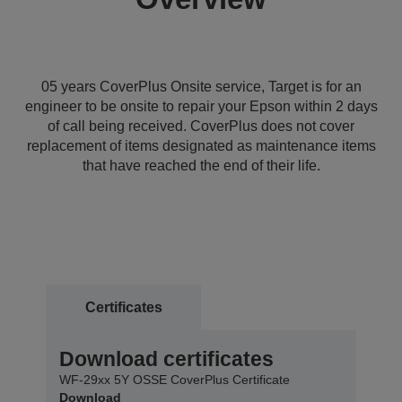
05 years CoverPlus Onsite service, Target is for an
engineer to be onsite to repair your Epson within 2 days
of call being received. CoverPlus does not cover
replacement of items designated as maintenance items
that have reached the end of their life.
Certificates
Download certificates
WF-29xx 5Y OSSE CoverPlus Certificate
Download