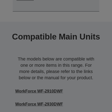
Compatible Main Units
The models below are compatible with
one or more items in this range. For
more details, please refer to the links
below or the manual for your product.
WorkForce WF-2910DWF
WorkForce WF-2930DWF