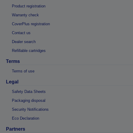
Product registration
Warranty check
CoverPlus registration
Contact us
Dealer search
Refillable cartridges
Terms
Terms of use
Legal
Safety Data Sheets
Packaging disposal
Security Notifications
Eco Declaration
Partners