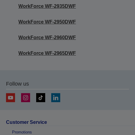
WorkForce WF-2935DWF
WorkForce WF-2950DWF
WorkForce WF-2960DWF
WorkForce WF-2965DWF
Follow us
Customer Service
Promotions