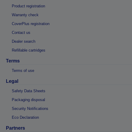
Product registration
Warranty check
CoverPlus registration
Contact us
Dealer search
Refillable cartridges
Terms
Terms of use
Legal
Safety Data Sheets
Packaging disposal
Security Notifications
Eco Declaration
Partners