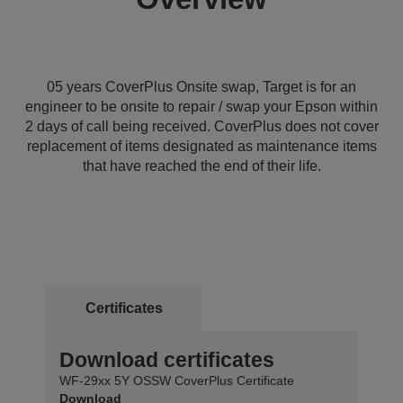
05 years CoverPlus Onsite swap, Target is for an
engineer to be onsite to repair / swap your Epson within
2 days of call being received. CoverPlus does not cover
replacement of items designated as maintenance items
that have reached the end of their life.
Certificates
Download certificates
WF-29xx 5Y OSSW CoverPlus Certificate
Download