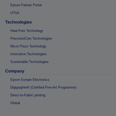
Epson Partner Portal
LPGA
Technologies
Heat-Free Technology
PrecisionCore Technologies
Micro Piezo Technology
Innovative Technologies
Sustainable Technologies
Company
Epson Europe Electronics
Digigraphie® (Certified Fine-Art Programme)
Direct-to-Fabric printing
Global