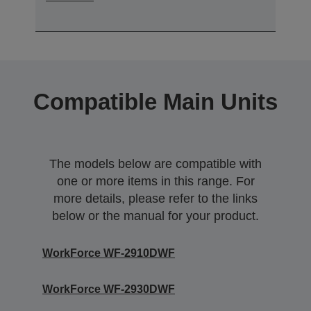
Compatible Main Units
The models below are compatible with
one or more items in this range. For
more details, please refer to the links
below or the manual for your product.
WorkForce WF-2910DWF
WorkForce WF-2930DWF