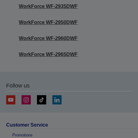
WorkForce WF-2935DWF
WorkForce WF-2950DWF
WorkForce WF-2960DWF
WorkForce WF-2965DWF
Follow us
Customer Service
Promotions