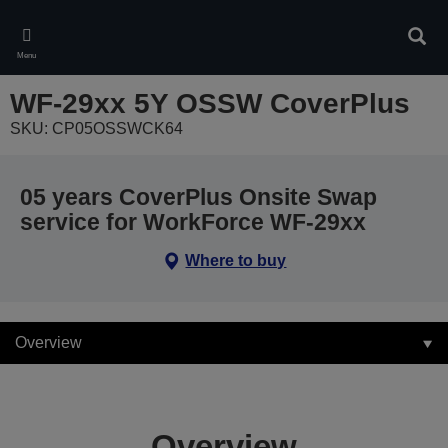
Skip
to
Sear
main
Menu
content
WF-29xx 5Y OSSW CoverPlus
SKU: CP05OSSWCK64
05 years CoverPlus Onsite Swap
service for WorkForce WF-29xx
Where to buy
Overview
Overview