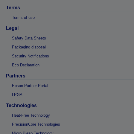
Terms
Terms of use
Legal
Safety Data Sheets
Packaging disposal
Security Notifications
Eco Declaration
Partners
Epson Partner Portal
LPGA
Technologies
Heat-Free Technology
PrecisionCore Technologies
Micro Piezo Technology