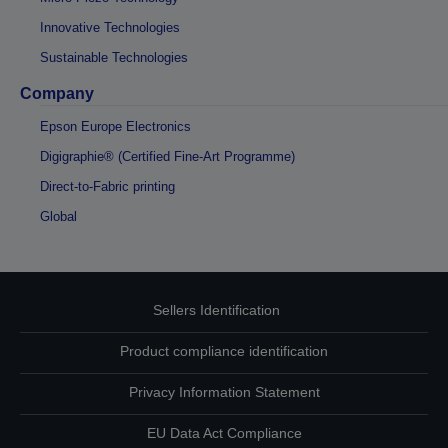
Innovative Technologies
Sustainable Technologies
Company
Epson Europe Electronics
Digigraphie® (Certified Fine-Art Programme)
Direct-to-Fabric printing
Global
Sellers Identification
Product compliance identification
Privacy Information Statement
EU Data Act Compliance