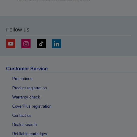
Follow us
Customer Service
Promotions
Product registration
Warranty check
CoverPlus registration
Contact us
Dealer search
Refillable cartridges