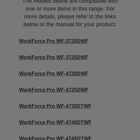
The models below are compatible with
one or more items in this range. For
more details, please refer to the links
below or the manual for your product.
WorkForce Pro WF-3720DWF
WorkForce Pro WF-3725DWF
WorkForce Pro WF-4720DWF
WorkForce Pro WF-4725DWF
WorkForce Pro WF-4730DTWF
WorkForce Pro WF-4740DTWF
WorkForce Pro WF-4745DTWF