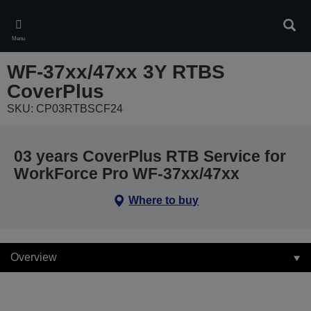
Skip
to
Sear
main
Menu
content
WF-37xx/47xx 3Y RTBS
CoverPlus
SKU: CP03RTBSCF24
03 years CoverPlus RTB Service for
WorkForce Pro WF-37xx/47xx
Where to buy
Overview