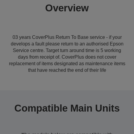
Overview
03 years CoverPlus Return To Base service - if your
develops a fault please return to an authorised Epson
Service centre. Target turn around time is 5 working
days from receipt of. CoverPlus does not cover
replacement of items designated as maintenance items
that have reached the end of their life
Compatible Main Units