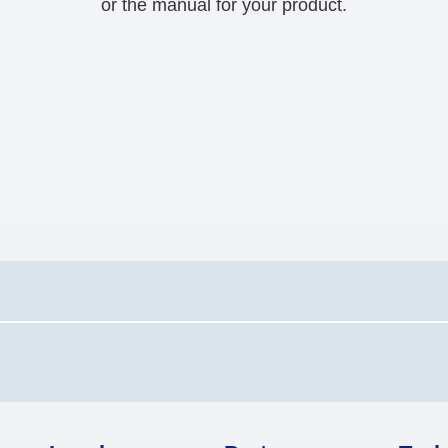
or the manual for your product.