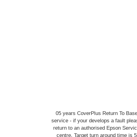
05 years CoverPlus Return To Bas
service - if your develops a fault ple
return to an authorised Epson Servi
centre. Target turn around time is 5