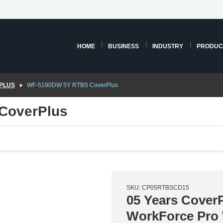
HOME
BUSINESS
INDUSTRY
PRODUC
PLUS
WF-5190DW 5Y RTBS CoverPlus
CoverPlus
SKU: CP05RTBSCD15
05 Years CoverP
WorkForce Pro