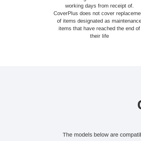
working days from receipt of.
CoverPlus does not cover replaceme
of items designated as maintenanc
items that have reached the end of
their life
The models below are compatible