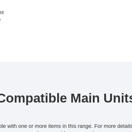
nt
e
Compatible Main Unit
 with one or more items in this range. For more details,