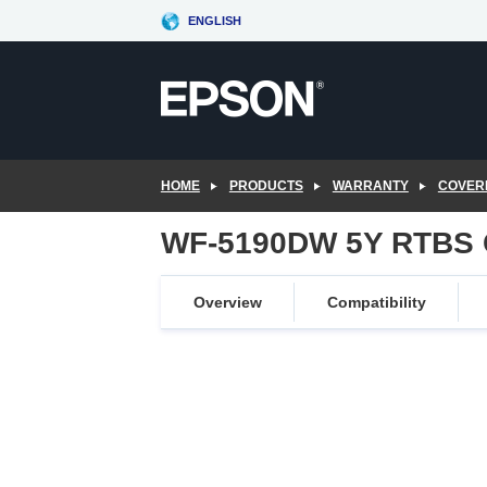
Skip
ENGLISH
to
main
content
HOME
PRODUCTS
WARRANTY
COVER
WF-5190DW 5Y RTBS 
Overview
Compatibility