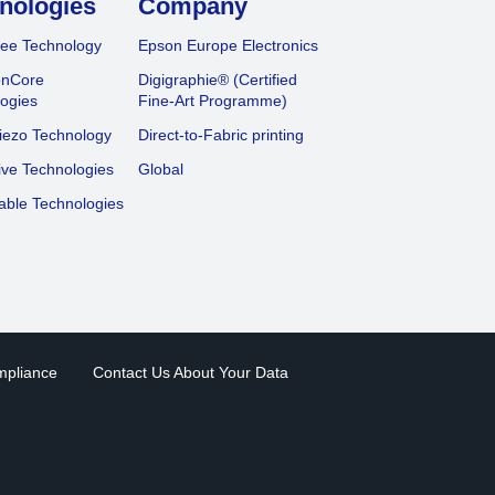
nologies
Company
ee Technology
Epson Europe Electronics
onCore
Digigraphie® (Certified
ogies
Fine-Art Programme)
iezo Technology
Direct-to-Fabric printing
ive Technologies
Global
able Technologies
mpliance
Contact Us About Your Data