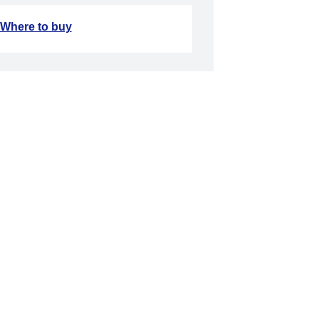
Where to buy