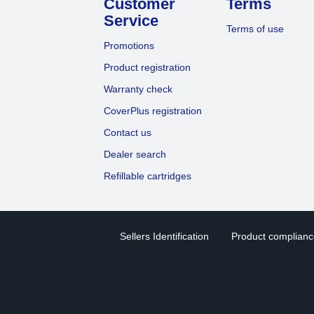
Customer
Terms
Service
Terms of use
Promotions
Product registration
Warranty check
CoverPlus registration
Contact us
Dealer search
Refillable cartridges
Sellers Identification
Product compliance