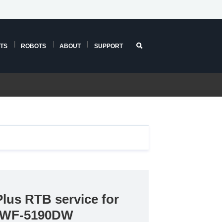
TS
ROBOTS
ABOUT
SUPPORT
lus RTB service for
 WF-5190DW