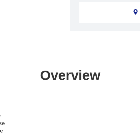
Overview
e
ase
ce