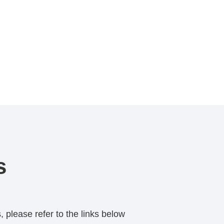
s
 please refer to the links below