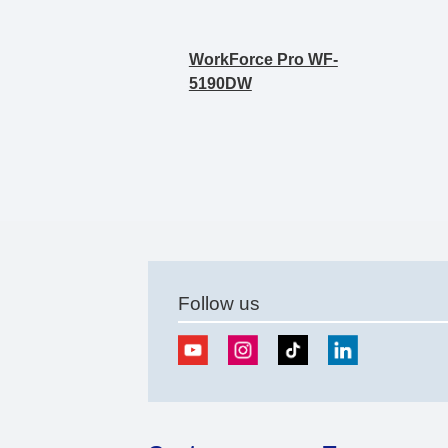
WorkForce Pro WF-
5190DW
Follow us