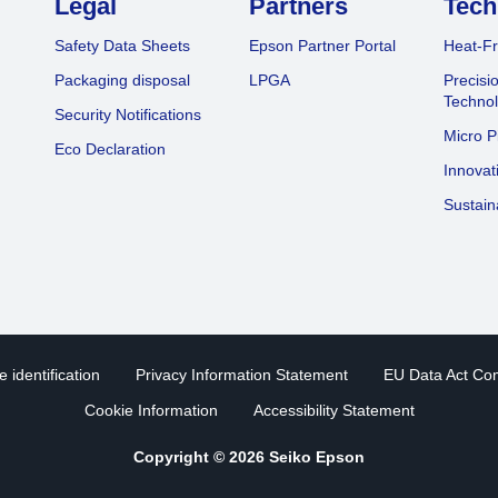
Legal
Partners
Tech
Safety Data Sheets
Epson Partner Portal
Heat-Fr
Packaging disposal
LPGA
Precisi
Technol
Security Notifications
Micro P
Eco Declaration
Innovat
Sustain
 identification
Privacy Information Statement
EU Data Act Co
Cookie Information
Accessibility Statement
Copyright © 2026 Seiko Epson