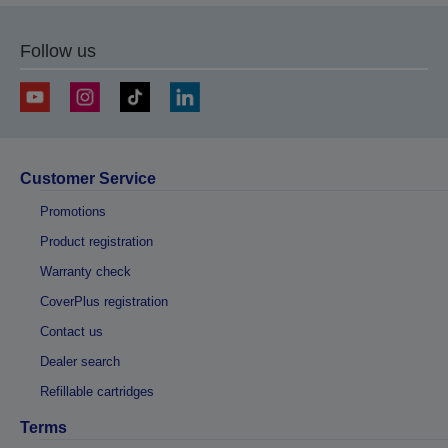
Follow us
Customer Service
Promotions
Product registration
Warranty check
CoverPlus registration
Contact us
Dealer search
Refillable cartridges
Terms