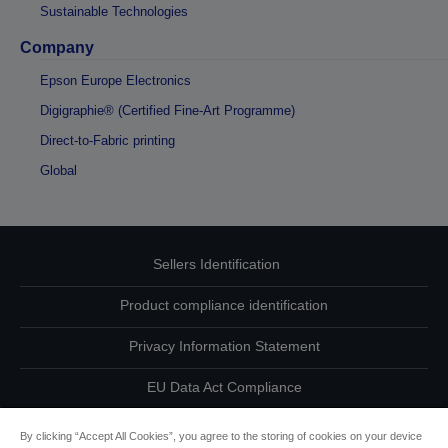
Sustainable Technologies
Company
Epson Europe Electronics
Digigraphie® (Certified Fine-Art Programme)
Direct-to-Fabric printing
Global
Sellers Identification
Product compliance identification
Privacy Information Statement
EU Data Act Compliance
Contact Us About Your Data
By clicking “Accept All Cookies”, you agree to the storing of cookies on your device