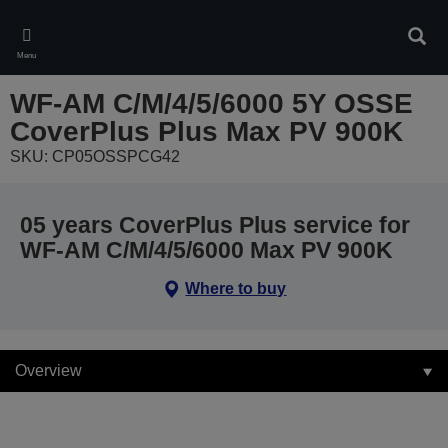
Skip
to
Sear
main
Menu
content
WF-AM C/M/4/5/6000 5Y OSSE
CoverPlus Plus Max PV 900K
SKU: CP05OSSPCG42
05 years CoverPlus Plus service for
WF-AM C/M/4/5/6000 Max PV 900K
Where to buy
Overview