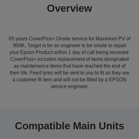
Overview
05 years CoverPlus+ Onsite service for Maximum PV of
900K, Target is for an engineer to be onsite to repair
your Epson Product within 1 day of call being received.
CoverPlus+ includes replacement of items designated
as maintenance items that have reached the end of
their life. Feed tyres will be sent to you to fit as they are
a customer fit item and will not be fitted by a EPSON
service engineer.
Compatible Main Units