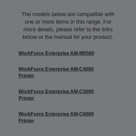
The models below are compatible with
one or more items in this range. For
more details, please refer to the links
below or the manual for your product.
WorkForce Enterprise AM-M5500
WorkForce Enterprise​ AM-C4000​
Printer
WorkForce Enterprise​ AM-C5000​
Printer
WorkForce Enterprise​ AM-C6000​
Printer