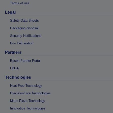
Terms of use
Legal
Safety Data Sheets
Packaging disposal
Security Notifications
Eco Declaration
Partners
Epson Partner Portal
LPGA
Technologies
Heat-Free Technology
PrecisionCore Technologies
Micro Piezo Technology
Innovative Technologies