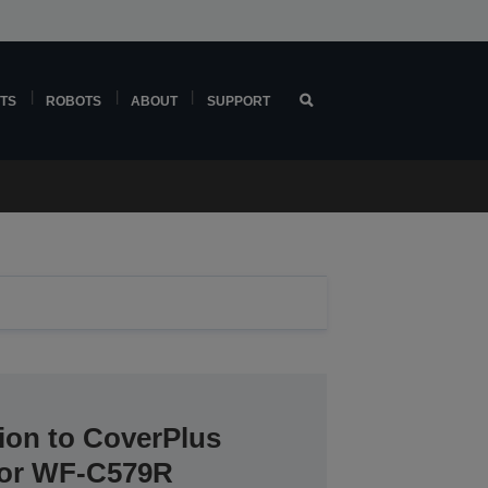
TS
ROBOTS
ABOUT
SUPPORT
ion to CoverPlus
 for WF-C579R