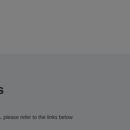
s
 please refer to the links below