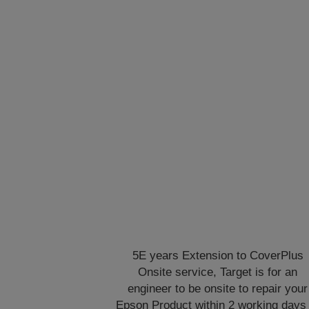
5E years Extension to CoverPlus
Onsite service, Target is for an
engineer to be onsite to repair your
Epson Product within 2 working days 