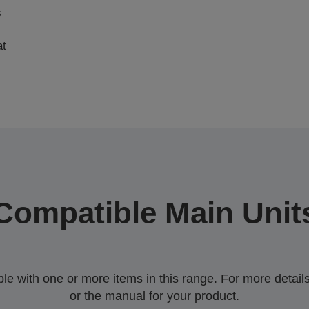
s
at
Compatible Main Unit
 with one or more items in this range. For more details,
or the manual for your product.