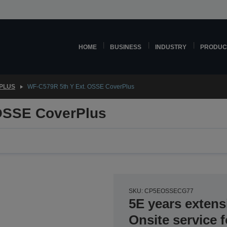
HOME
BUSINESS
INDUSTRY
PRODUC
PLUS
WF-C579R 5th Y Ext. OSSE CoverPlus
OSSE CoverPlus
SKU: CP5EOSSECG77
5E years extens
Onsite service