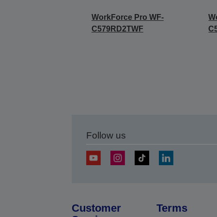
WorkForce Pro WF-
Wo
C579RD2TWF
C
Follow us
Customer
Terms