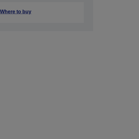
Where to buy