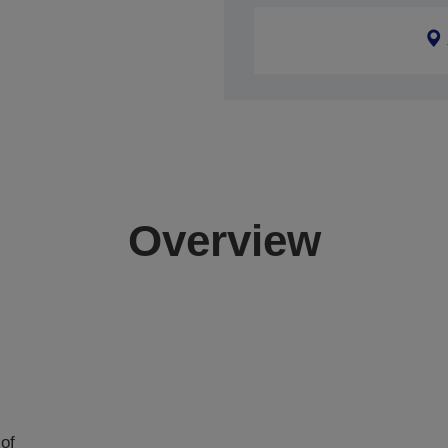
Overview
of