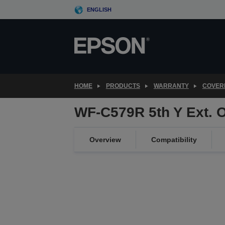
Skip
ENGLISH
to
main
content
HOME
PRODUCTS
WARRANTY
COVER
WF-C579R 5th Y Ext. 
Overview
Compatibility