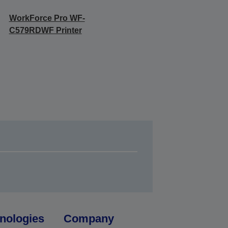
WorkForce Pro WF-
C579RDWF Printer
nologies
Company