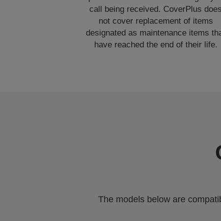
call being received. CoverPlus doe
not cover replacement of items
designated as maintenance items th
have reached the end of their life.
The models below are compatible