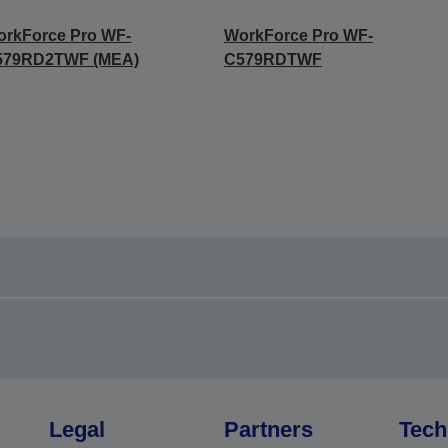
rkForce Pro WF-
WorkForce Pro WF-
579RD2TWF (MEA)
C579RDTWF
Legal
Partners
Tech