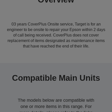
03 years CoverPlus Onsite service, Target is for an
engineer to be onsite to repair your Epson within 2 days
of call being received. CoverPlus does not cover
replacement of items designated as maintenance items
that have reached the end of their life.
Compatible Main Units
The models below are compatible with
one or more items in this range. For