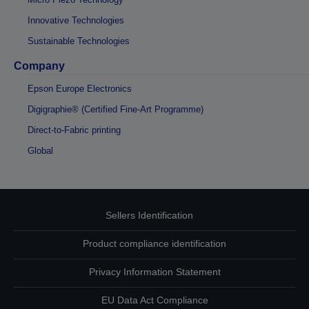
Innovative Technologies
Sustainable Technologies
Company
Epson Europe Electronics
Digigraphie® (Certified Fine-Art Programme)
Direct-to-Fabric printing
Global
Sellers Identification
Product compliance identification
Privacy Information Statement
EU Data Act Compliance