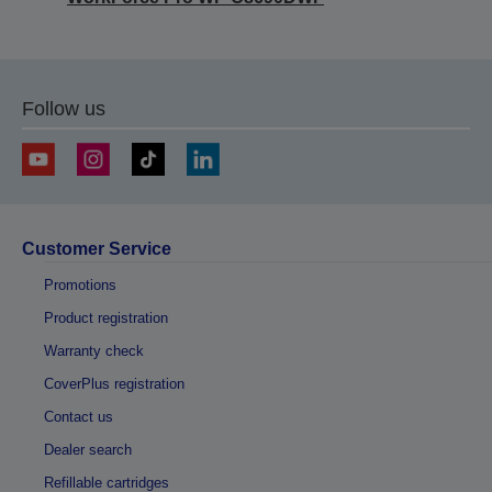
Follow us
Customer Service
Promotions
Product registration
Warranty check
CoverPlus registration
Contact us
Dealer search
Refillable cartridges