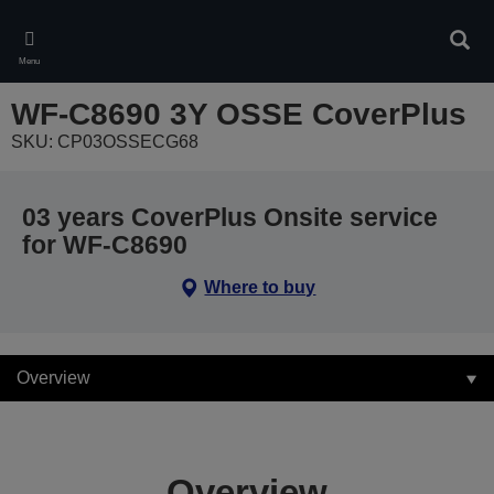
Skip
to
Sear
main
Menu
content
WF-C8690 3Y OSSE CoverPlus
SKU: CP03OSSECG68
03 years CoverPlus Onsite service
for WF-C8690
Where to buy
Overview
Overview