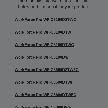
more details, please refer to the links
below or the manual for your product.
WorkForce Pro WF-C8190D3TWC
WorkForce Pro WF-C8190DTW
WorkForce Pro WF-C8190DTWC
WorkForce Pro WF-C8190DW
WorkForce Pro WF-C8690D3TWFC
WorkForce Pro WF-C8690DTWF
WorkForce Pro WF-C8690DTWFC
WorkForce Pro WF-C8690DWF