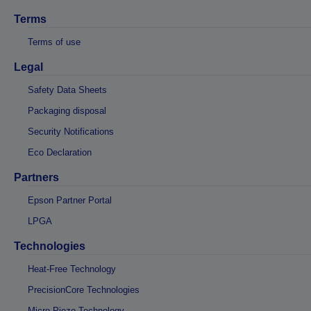
Terms
Terms of use
Legal
Safety Data Sheets
Packaging disposal
Security Notifications
Eco Declaration
Partners
Epson Partner Portal
LPGA
Technologies
Heat-Free Technology
PrecisionCore Technologies
Micro Piezo Technology