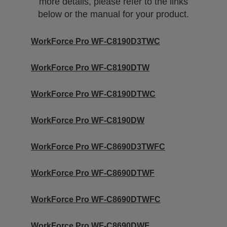
more details, please refer to the links
below or the manual for your product.
WorkForce Pro WF-C8190D3TWC
WorkForce Pro WF-C8190DTW
WorkForce Pro WF-C8190DTWC
WorkForce Pro WF-C8190DW
WorkForce Pro WF-C8690D3TWFC
WorkForce Pro WF-C8690DTWF
WorkForce Pro WF-C8690DTWFC
WorkForce Pro WF-C8690DWF