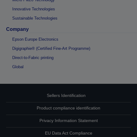
Innovative Technologies
Sustainable Technologies
Company
Epson Europe Electronics
Digigraphie® (Certified Fine-Art Programme)
Direct-to-Fabric printing
Global
Sellers Identification
Product compliance identification
Privacy Information Statement
EU Data Act Compliance