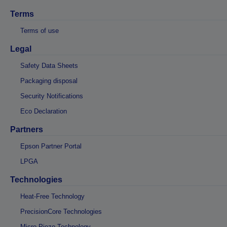
Terms
Terms of use
Legal
Safety Data Sheets
Packaging disposal
Security Notifications
Eco Declaration
Partners
Epson Partner Portal
LPGA
Technologies
Heat-Free Technology
PrecisionCore Technologies
Micro Piezo Technology