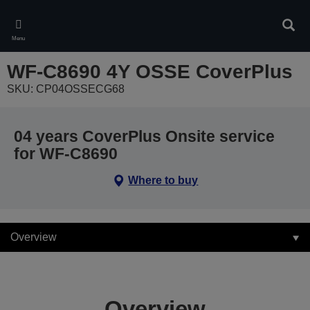
Skip
to
Sear
main
Menu
content
WF-C8690 4Y OSSE CoverPlus
SKU: CP04OSSECG68
04 years CoverPlus Onsite service
for WF-C8690
Where to buy
Overview
Overview