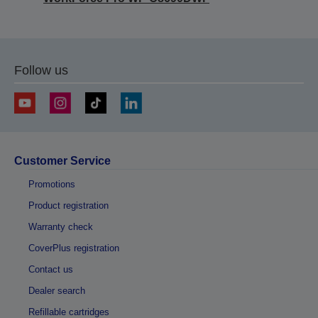
Follow us
Customer Service
Promotions
Product registration
Warranty check
CoverPlus registration
Contact us
Dealer search
Refillable cartridges