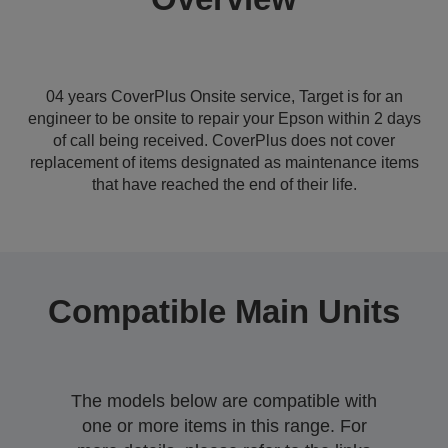
04 years CoverPlus Onsite service, Target is for an
engineer to be onsite to repair your Epson within 2 days
of call being received. CoverPlus does not cover
replacement of items designated as maintenance items
that have reached the end of their life.
Compatible Main Units
The models below are compatible with
one or more items in this range. For