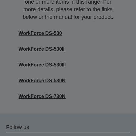
one or more items in this range. For
more details, please refer to the links
below or the manual for your product.
WorkForce DS-530
WorkForce DS-530II
WorkForce DS-530III
WorkForce DS-530N
WorkForce DS-730N
Follow us