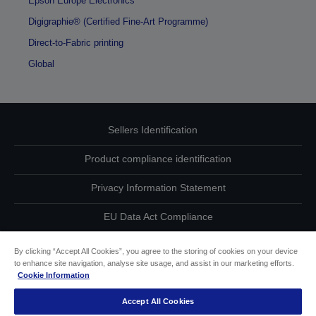
Epson Europe Electronics
Digigraphie® (Certified Fine-Art Programme)
Direct-to-Fabric printing
Global
Sellers Identification
Product compliance identification
Privacy Information Statement
EU Data Act Compliance
Contact Us About Your Data
By clicking “Accept All Cookies”, you agree to the storing of cookies on your device
to enhance site navigation, analyse site usage, and assist in our marketing efforts.
Cookie Information
Cookie Information
Accept All Cookies
Accessibility Statement