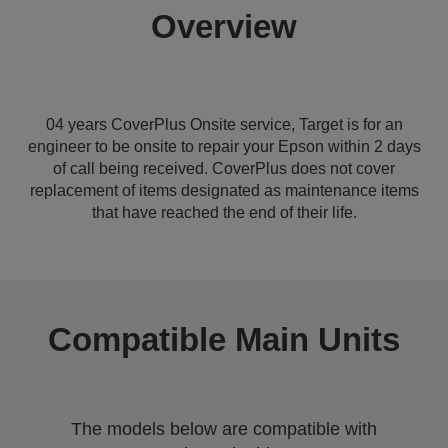
Overview
04 years CoverPlus Onsite service, Target is for an
engineer to be onsite to repair your Epson within 2 days
of call being received. CoverPlus does not cover
replacement of items designated as maintenance items
that have reached the end of their life.
Compatible Main Units
The models below are compatible with