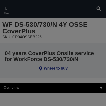
Skip
to
Sear
main
Menu
content
WF DS-530/730/N 4Y OSSE
CoverPlus
SKU: CP04OSSEB226
04 years CoverPlus Onsite service
for WorkForce DS-530/730/N
Where to buy
Overview