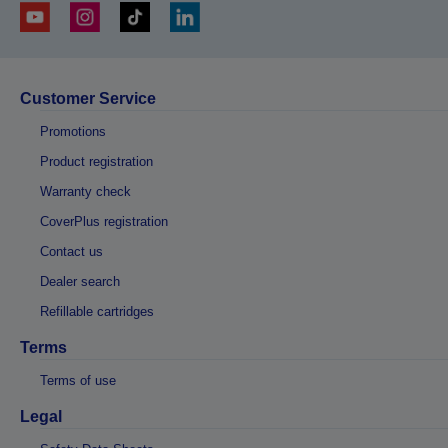
Customer Service
Promotions
Product registration
Warranty check
CoverPlus registration
Contact us
Dealer search
Refillable cartridges
Terms
Terms of use
Legal