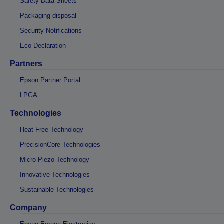
Safety Data Sheets
Packaging disposal
Security Notifications
Eco Declaration
Partners
Epson Partner Portal
LPGA
Technologies
Heat-Free Technology
PrecisionCore Technologies
Micro Piezo Technology
Innovative Technologies
Sustainable Technologies
Company