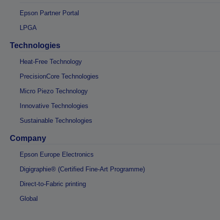
Epson Partner Portal
LPGA
Technologies
Heat-Free Technology
PrecisionCore Technologies
Micro Piezo Technology
Innovative Technologies
Sustainable Technologies
Company
Epson Europe Electronics
Digigraphie® (Certified Fine-Art Programme)
Direct-to-Fabric printing
Global