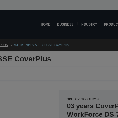
HOME
BUSINESS
INDUSTRY
PRODUC
PLUS
WF DS-70/ES-50 3Y OSSE CoverPlus
SSE CoverPlus
SKU: CP03OSSEB252
03 years CoverP
WorkForce DS-