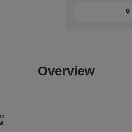
Overview
,
to
ll
t