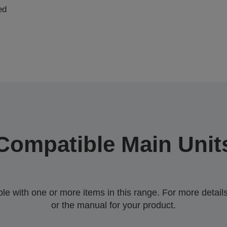
ed
Compatible Main Unit
 with one or more items in this range. For more details,
or the manual for your product.