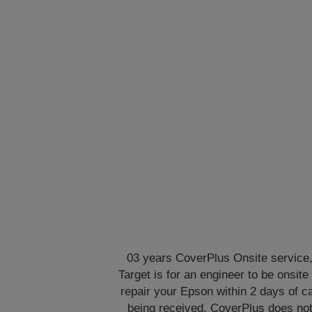
03 years CoverPlus Onsite service
Target is for an engineer to be onsite 
repair your Epson within 2 days of ca
being received. CoverPlus does no