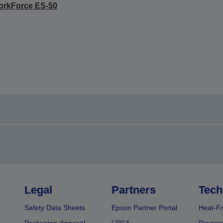
orkForce ES-50
Legal
Partners
Tech
Safety Data Sheets
Epson Partner Portal
Heat-Fr