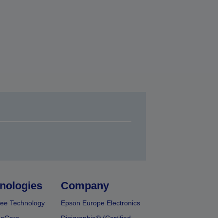
nologies
Company
ee Technology
Epson Europe Electronics