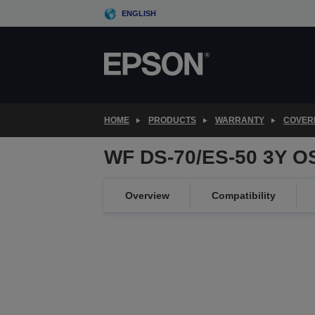
Skip
ENGLISH
to
main
content
HOME
PRODUCTS
WARRANTY
COVER
WF DS-70/ES-50 3Y O
Overview
Compatibility