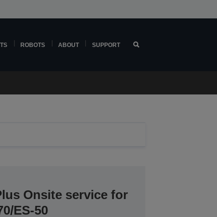
TS
ROBOTS
ABOUT
SUPPORT
lus Onsite service for
70/ES-50