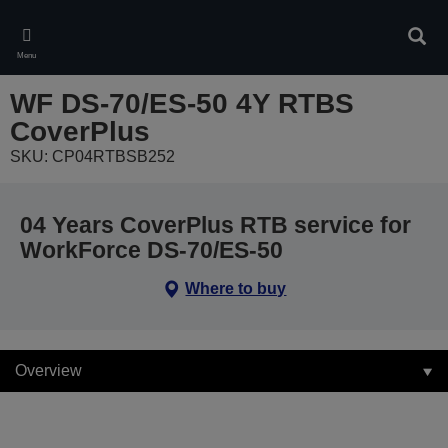
Skip
to
Sear
main
Menu
content
WF DS-70/ES-50 4Y RTBS
CoverPlus
SKU: CP04RTBSB252
04 Years CoverPlus RTB service for
WorkForce DS-70/ES-50
Where to buy
Overview