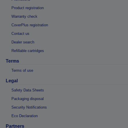
Product registration
Warranty check
CoverPlus registration
Contact us
Dealer search
Refillable cartridges
Terms
Terms of use
Legal
Safety Data Sheets
Packaging disposal
Security Notifications
Eco Declaration
Partners