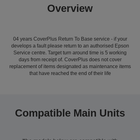
Overview
04 years CoverPlus Return To Base service - if your
develops a fault please return to an authorised Epson
Service centre. Target turn around time is 5 working
days from receipt of. CoverPlus does not cover
replacement of items designated as maintenance items
that have reached the end of their life
Compatible Main Units