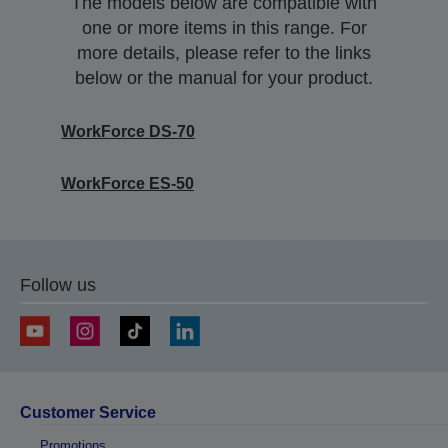
The models below are compatible with
one or more items in this range. For
more details, please refer to the links
below or the manual for your product.
WorkForce DS-70
WorkForce ES-50
Follow us
Customer Service
Promotions