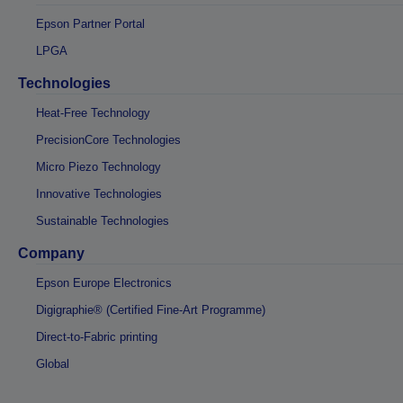
Epson Partner Portal
LPGA
Technologies
Heat-Free Technology
PrecisionCore Technologies
Micro Piezo Technology
Innovative Technologies
Sustainable Technologies
Company
Epson Europe Electronics
Digigraphie® (Certified Fine-Art Programme)
Direct-to-Fabric printing
Global