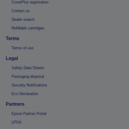
CoverPlus registration
Contact us
Dealer search
Refillable cartridges
Terms
Terms of use
Legal
Safety Data Sheets
Packaging disposal
Security Notifications
Eco Declaration
Partners
Epson Partner Portal
LPGA