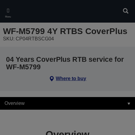
Skip
to
Sear
main
Menu
content
WF-M5799 4Y RTBS CoverPlus
SKU: CP04RTBSCG04
04 Years CoverPlus RTB service for
WF-M5799
Where to buy
Overview
Overview