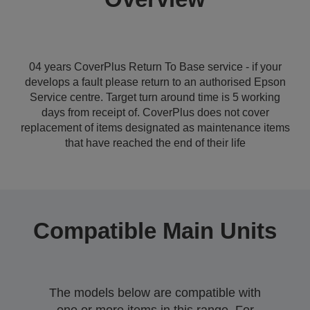
04 years CoverPlus Return To Base service - if your
develops a fault please return to an authorised Epson
Service centre. Target turn around time is 5 working
days from receipt of. CoverPlus does not cover
replacement of items designated as maintenance items
that have reached the end of their life
Compatible Main Units
The models below are compatible with