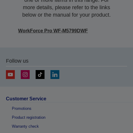
one or more items in this range. For
more details, please refer to the links
below or the manual for your product.
WorkForce Pro WF-M5799DWF
Follow us
Customer Service
Promotions
Product registration
Warranty check