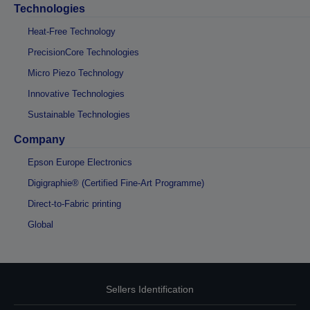
Technologies
Heat-Free Technology
PrecisionCore Technologies
Micro Piezo Technology
Innovative Technologies
Sustainable Technologies
Company
Epson Europe Electronics
Digigraphie® (Certified Fine-Art Programme)
Direct-to-Fabric printing
Global
Sellers Identification