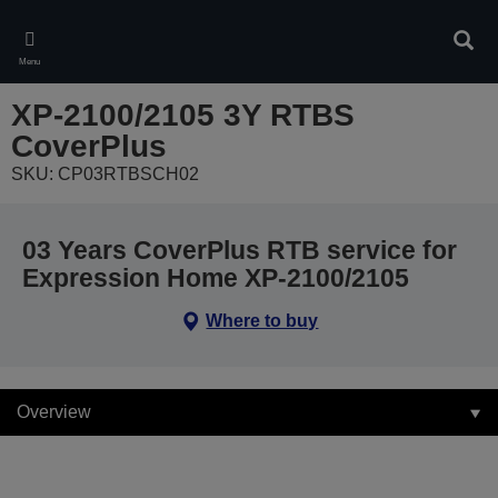
Skip
to
Sear
main
Menu
content
XP-2100/2105 3Y RTBS
CoverPlus
SKU: CP03RTBSCH02
03 Years CoverPlus RTB service for
Expression Home XP-2100/2105
Where to buy
Overview