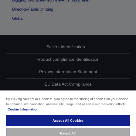
Digigraphie® (Certified Fine-Art Programme)
Direct-to-Fabric printing
Global
Sellers Identification
Product compliance identification
Privacy Information Statement
EU Data Act Compliance
Contact Us About Your Data
By clicking “Accept All Cookies”, you agree to the storing of cookies on your device
to enhance site navigation, analyse site usage, and assist in our marketing efforts.
Cookie Information
Cookie Information
Accept All Cookies
Accessibility Statement
Reject All