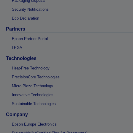
Packaging disposal
Security Notifications
Eco Declaration
Partners
Epson Partner Portal
LPGA
Technologies
Heat-Free Technology
PrecisionCore Technologies
Micro Piezo Technology
Innovative Technologies
Sustainable Technologies
Company
Epson Europe Electronics