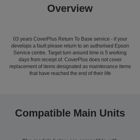
Overview
03 years CoverPlus Return To Base service - if your
develops a fault please return to an authorised Epson
Service centre. Target turn around time is 5 working
days from receipt of. CoverPlus does not cover
replacement of items designated as maintenance items
that have reached the end of their life
Compatible Main Units