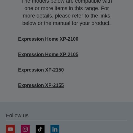
The models below are compatible with
one or more items in this range. For
more details, please refer to the links
below or the manual for your product.
Expression Home XP-2100
Expression Home XP-2105
Expression XP-2150
Expression XP-2155
Follow us