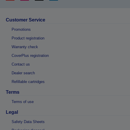
Customer Service
Promotions
Product registration
Warranty check
CoverPlus registration
Contact us
Dealer search
Refillable cartridges
Terms
Terms of use
Legal
Safety Data Sheets