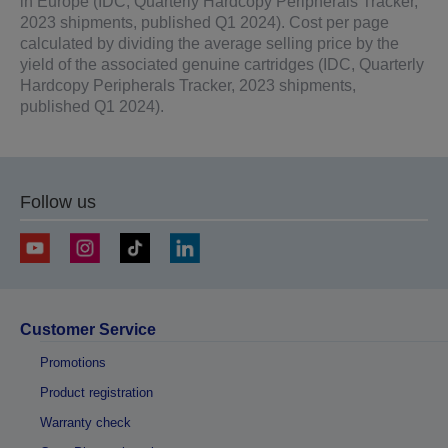
in Europe (IDC, Quarterly Hardcopy Peripherals Tracker,
2023 shipments, published Q1 2024). Cost per page
calculated by dividing the average selling price by the
yield of the associated genuine cartridges (IDC, Quarterly
Hardcopy Peripherals Tracker, 2023 shipments,
published Q1 2024).
Follow us
Customer Service
Promotions
Product registration
Warranty check