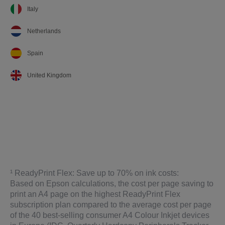
Italy
Netherlands
Spain
United Kingdom
¹ ReadyPrint Flex: Save up to 70% on ink costs:
Based on Epson calculations, the cost per page saving to
print an A4 page on the highest ReadyPrint Flex
subscription plan compared to the average cost per page
of the 40 best-selling consumer A4 Colour Inkjet devices