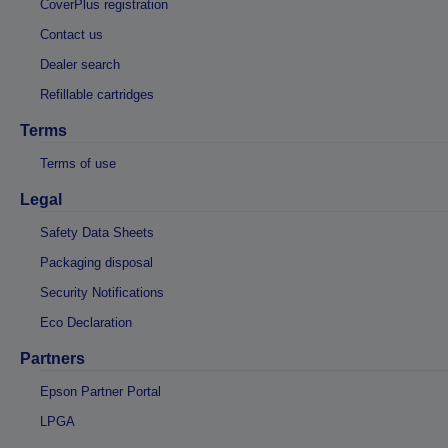
CoverPlus registration
Contact us
Dealer search
Refillable cartridges
Terms
Terms of use
Legal
Safety Data Sheets
Packaging disposal
Security Notifications
Eco Declaration
Partners
Epson Partner Portal
LPGA