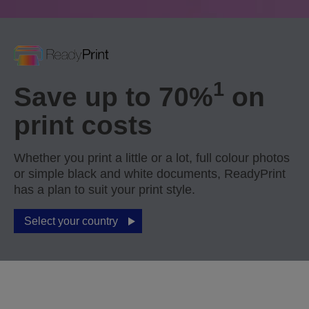
1
Save up to 70%
on
print costs
Whether you print a little or a lot, full colour photos
or simple black and white documents, ReadyPrint
has a plan to suit your print style.
Select your country