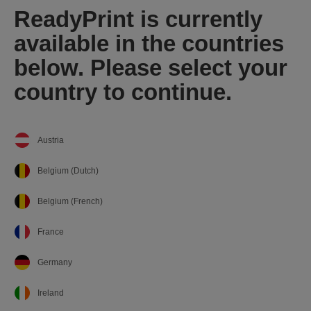
ReadyPrint is currently
available in the countries
below. Please select your
country to continue.
Austria
Belgium (Dutch)
Belgium (French)
France
Germany
Ireland