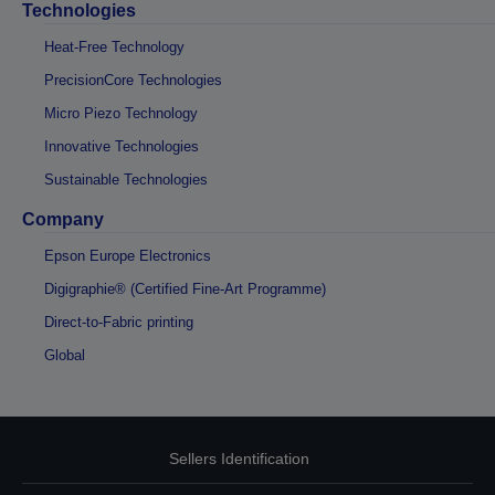
Technologies
Heat-Free Technology
PrecisionCore Technologies
Micro Piezo Technology
Innovative Technologies
Sustainable Technologies
Company
Epson Europe Electronics
Digigraphie® (Certified Fine-Art Programme)
Direct-to-Fabric printing
Global
Sellers Identification