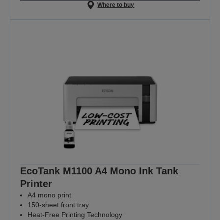
Where to buy
EcoTank M1100 A4 Mono Ink Tank
Printer
A4 mono print
150-sheet front tray
Heat-Free Printing Technology