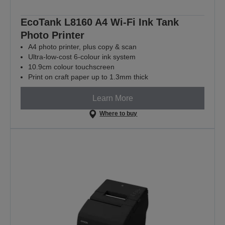
EcoTank L8160 A4 Wi-Fi Ink Tank
Photo Printer
A4 photo printer, plus copy & scan
Ultra-low-cost 6-colour ink system
10.9cm colour touchscreen
Print on craft paper up to 1.3mm thick
Learn More
Where to buy