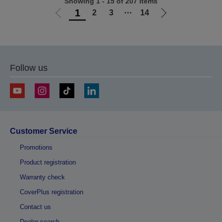
Showing 1 - 15 of 207 items
1
2
3
⋯
14
Go
Go
to
to
previous
next
page
page
Follow us
Customer Service
Promotions
Product registration
Warranty check
CoverPlus registration
Contact us
Dealer search