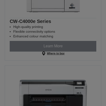
CW-C4000e Series
High-quality printing
Flexible connectivity options
Enhanced colour matching
Learn More
Where to buy