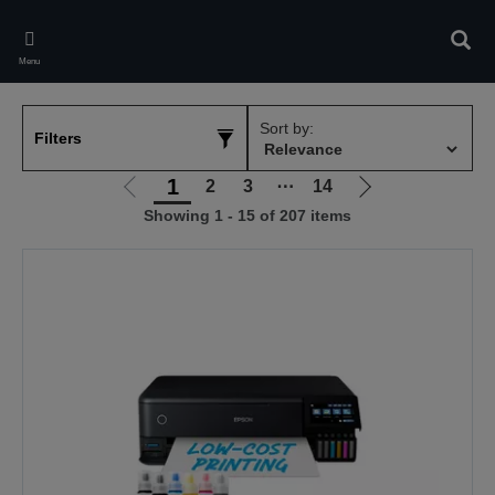
Skip
to
Sear
main
Menu
content
Sort by:
Filters
1
2
3
⋯
14
Go
Go
Showing 1 - 15 of 207 items
to
to
previous
next
page
page