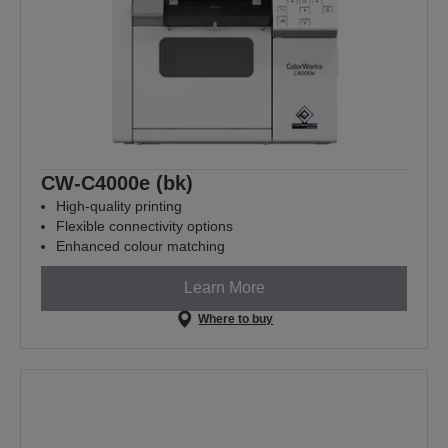
CW-C4000e (bk)
High-quality printing
Flexible connectivity options
Enhanced colour matching
Learn More
Where to buy