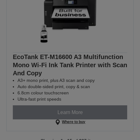
EcoTank ET-M16600 A3 Multifunction
Mono Wi-Fi Ink Tank Printer with Scan
And Copy
A3+ mono print, plus A3 scan and copy
Auto double-sided print, copy & scan
6.8cm colour touchscreen
Ultra-fast print speeds
Learn More
Where to buy