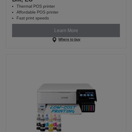
Thermal POS printer
Affordable POS printer
Fast print speeds
Learn More
Where to buy