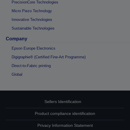
PrecisionCore Technologies
Micro Piezo Technology
Innovative Technologies
Sustainable Technologies
Company
Epson Europe Electronics
Digigraphie® (Certified Fine-Art Programme)
Direct-to-Fabric printing
Global
Sellers Identification
Product compliance identification
Privacy Information Statement