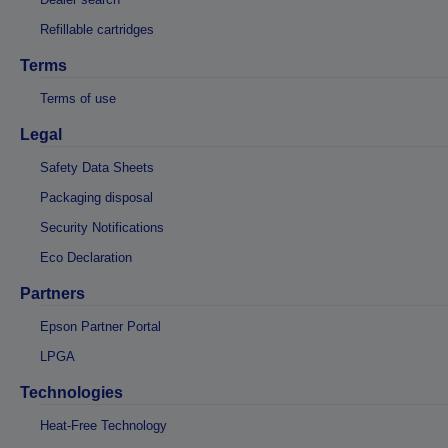
Refillable cartridges
Terms
Terms of use
Legal
Safety Data Sheets
Packaging disposal
Security Notifications
Eco Declaration
Partners
Epson Partner Portal
LPGA
Technologies
Heat-Free Technology