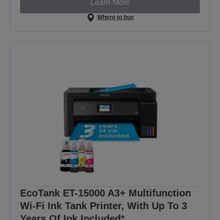
Learn More
Where to buy
EcoTank ET-15000 A3+ Multifunction
Wi-Fi Ink Tank Printer, With Up To 3
Years Of Ink Included*