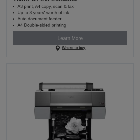
A3 print, A4 copy, scan & fax
Up to 3 years' worth of ink
Auto document feeder
A4 Double-sided printing
Learn More
Where to buy