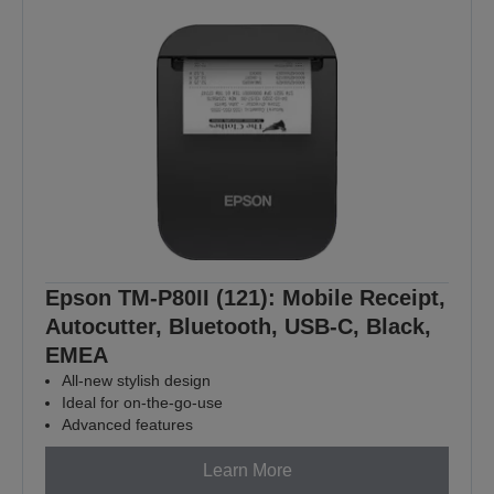
Epson TM-P80II (121): Mobile Receipt,
Autocutter, Bluetooth, USB-C, Black,
EMEA
All-new stylish design
Ideal for on-the-go-use
Advanced features
Learn More