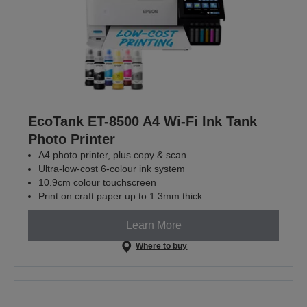
EcoTank ET-8500 A4 Wi-Fi Ink Tank
Photo Printer
A4 photo printer, plus copy & scan
Ultra-low-cost 6-colour ink system
10.9cm colour touchscreen
Print on craft paper up to 1.3mm thick
Learn More
Where to buy