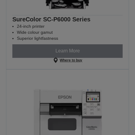
SureColor SC-P6000 Series
24-inch printer
Wide colour gamut
Superior lightfastness
Learn More
Where to buy