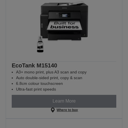
EcoTank M15140
A3+ mono print, plus A3 scan and copy
Auto double-sided print, copy & scan
6.8cm colour touchscreen
Ultra-fast print speeds
Learn More
Where to buy