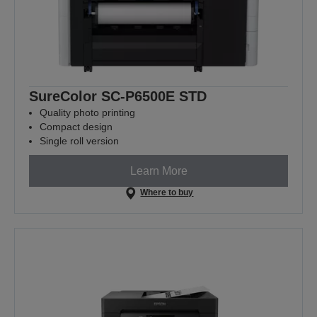
SureColor SC-P6500E STD
Quality photo printing
Compact design
Single roll version
Learn More
Where to buy