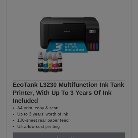
EcoTank L3230 Multifunction Ink Tank
Printer, With Up To 3 Years Of Ink
Included
A4 print, copy & scan
Up to 3 years' worth of ink
100-sheet rear paper feed
Ultra-low-cost printing