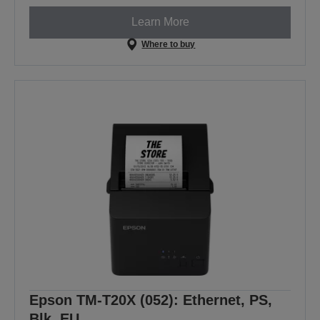
Learn More
Where to buy
Epson TM-T20X (052): Ethernet, PS,
Blk, EU