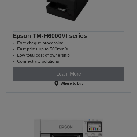
Epson TM-H6000VI series
Fast cheque processing
Fast prints up to 500mm/s
Low total cost of ownership
Connectivity solutions
Learn More
Where to buy