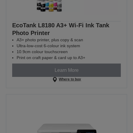
EcoTank L8180 A3+ Wi-Fi Ink Tank
Photo Printer
A3+ photo printer, plus copy & scan
Ultra-low-cost 6-colour ink system
10.9cm colour touchscreen
Print on craft paper & card up to A3+
Learn More
Where to buy