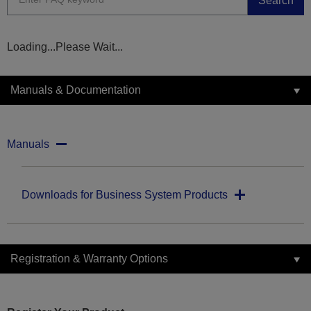
Search
Loading...Please Wait...
Manuals & Documentation
Manuals
Downloads for Business System Products
Registration & Warranty Options