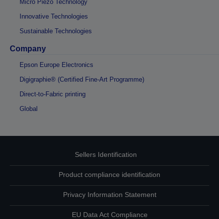
Micro Piezo Technology
Innovative Technologies
Sustainable Technologies
Company
Epson Europe Electronics
Digigraphie® (Certified Fine-Art Programme)
Direct-to-Fabric printing
Global
Sellers Identification
Product compliance identification
Privacy Information Statement
EU Data Act Compliance