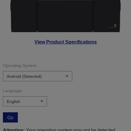
View Product Specifications
Operating System:
Language:
Go
Attention:
Your operating system may not be detected