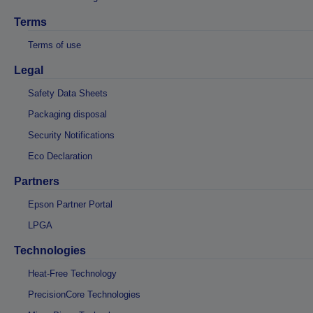
Terms
Terms of use
Legal
Safety Data Sheets
Packaging disposal
Security Notifications
Eco Declaration
Partners
Epson Partner Portal
LPGA
Technologies
Heat-Free Technology
PrecisionCore Technologies