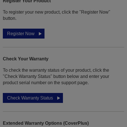
Register Your Product
To register your new product, click the "Register Now"
button.
Register Now
Check Your Warranty
To check the warranty status of your product, click the
"Check Warranty Status" button below and enter your
product serial number on the support page.
Check Warranty Status
Extended Warranty Options (CoverPlus)