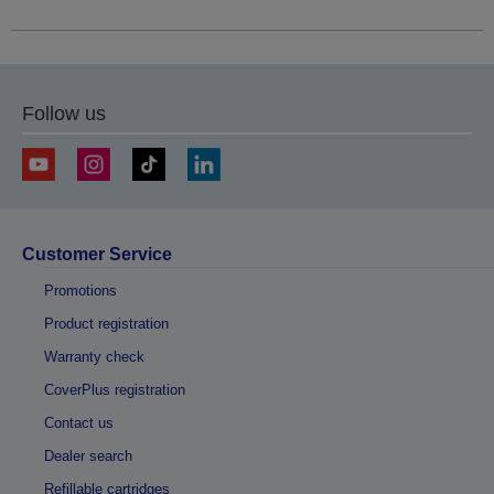
Follow us
Customer Service
Promotions
Product registration
Warranty check
CoverPlus registration
Contact us
Dealer search
Refillable cartridges