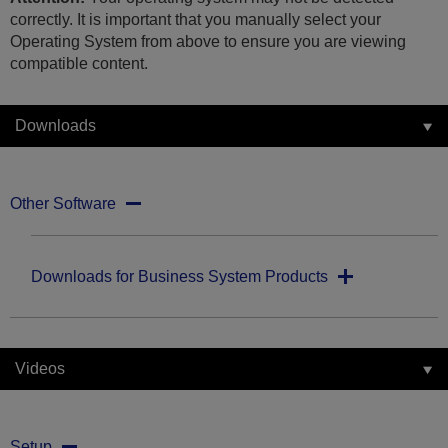
correctly. It is important that you manually select your
Operating System from above to ensure you are viewing
compatible content.
Downloads
Other Software
Downloads for Business System Products
Videos
Setup