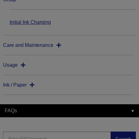
Initial Ink Charging
Care and Maintenance
Usage
Ink / Paper
FAQs