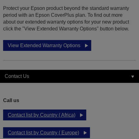
Protect your Epson product beyond the standard warranty
period with an Epson CoverPlus plan. To find out more
about our extended warranty options for your new product
click the "View Extended Warranty Options" button below.
View Extended Warranty Options
Contact Us
Call us
Contact list by Country ( Africa)
Contact list by Country ( Europe)