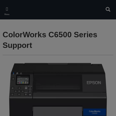
Skip
to
Sear
main
Menu
content
ColorWorks C6500 Series
Support