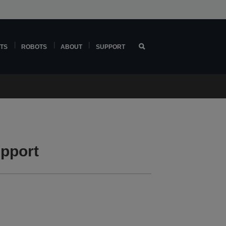
TS
ROBOTS
ABOUT
SUPPORT
pport