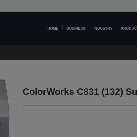
HOME
BUSINESS
INDUSTRY
PRODUC
ColorWorks C831 (132) Su