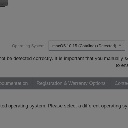
Operating System:
t be detected correctly. It is important that you manually
to en
ocumentation
Registration & Warranty Options
Conta
ected operating system. Please select a different operating 