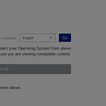
Language:
Go
 select your Operating System from above
sure you are viewing compatible content.
ct Us
system above.