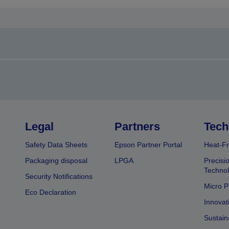
Legal
Partners
Tech
Safety Data Sheets
Epson Partner Portal
Heat-Fr
Packaging disposal
LPGA
Precisi
Technol
Security Notifications
Micro P
Eco Declaration
Innovat
Sustain