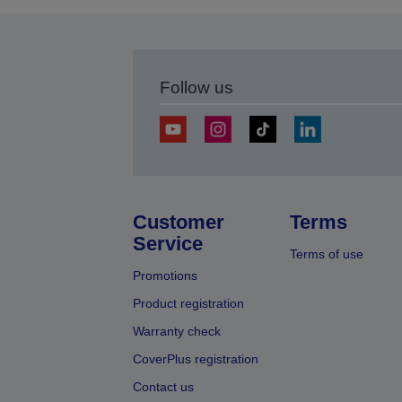
Follow us
Customer
Terms
Service
Terms of use
Promotions
Product registration
Warranty check
CoverPlus registration
Contact us