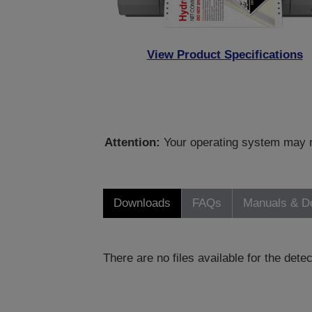
View Product Specifications
Attention:
Your operating system may no
Downloads
FAQs
Manuals & D
There are no files available for the det