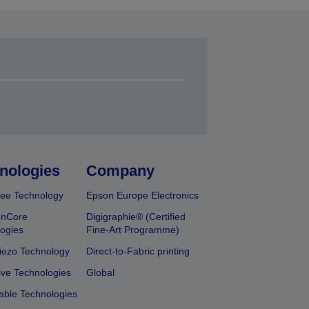
nologies
Company
ee Technology
Epson Europe Electronics
onCore
Digigraphie® (Certified
ogies
Fine-Art Programme)
iezo Technology
Direct-to-Fabric printing
ive Technologies
Global
able Technologies